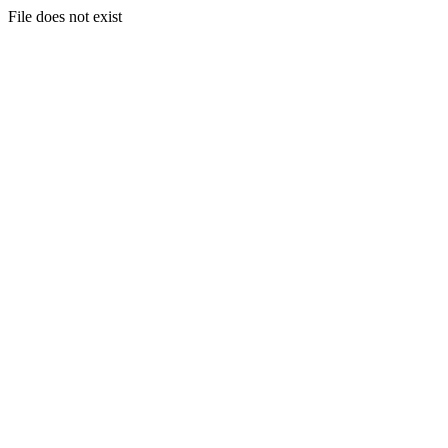
File does not exist