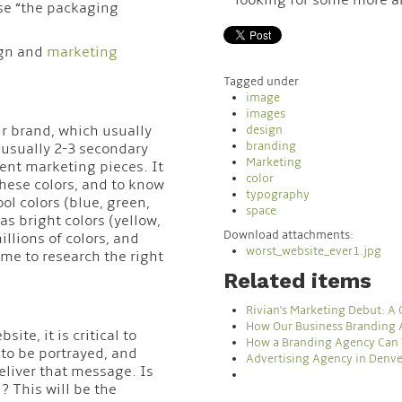
se “the packaging
ign and
marketing
Tagged under
image
images
our brand, which usually
design
branding
d usually 2-3 secondary
Marketing
ent marketing pieces. It
color
hese colors, and to know
typography
ol colors (blue, green,
space
as bright colors (yellow,
Download attachments:
llions of colors, and
worst_website_ever1.jpg
ime to research the right
Related items
Rivian's Marketing Debut: A
How Our Business Branding 
te, it is critical to
How a Branding Agency Can 
to be portrayed, and
Advertising Agency in Denve
eliver that message. Is
? This will be the