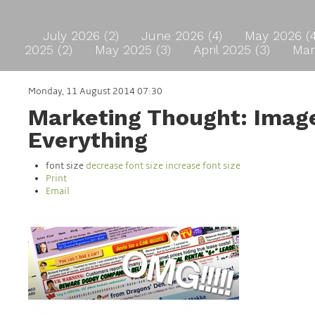
July 2026 (2)
June 2026 (4)
May 2026 (
2025 (2)
May 2025 (3)
April 2025 (3)
Mar
Monday, 11 August 2014 07:30
Marketing Thought: Image
Everything
font size
decrease font size
increase font size
Print
Email