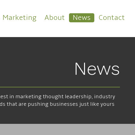
s Marketing
About
News
Contact
News
atest in marketing thought leadership, industry
ds that are pushing businesses just like yours