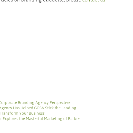
 Corporate Branding Agency Perspective
Agency Has Helped GOSA Stick the Landing
Transform Your Business
r Explores the Masterful Marketing of Barbie