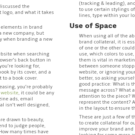
(tracking & leading), an
discussed the
to use certain stylings 
logo, and what it takes
lines, type within your lo
Use of Space
t elements in brand
 a new company, but
When using all of the ab
lay when branding a new
brand collateral, it is 
of one or the other coul
bsite when searching
use, which colors to us
owser’s back button in
them is vital in marketi
you’re looking for,
between someone stoppin
book by its cover, and a
website, or ignoring your
 to a book cover.
better, so asking yourse
good practice: What is th
leasing, you’re probably
message across? What ar
r
website
, it could be any
attention to the piece? 
ine ads, email
represent the content? A
l isn’t well designed,
in the layout to ensure 
These are just a few of 
are drawn to beauty,
to create collateral for o
tend to judge people,
improve your brand and h
. How many times have
looking for some more ar