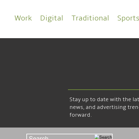
Work
Digital
Traditional
Sport
Stay up to date with the l
news, and advertising tren
forward.