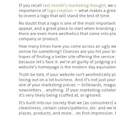
If you recall
last month’s marketing thought
, we 
importance of
logo creation
— what makes a great 
to invent a logo that will stand the test of time.
No doubt that a logo is one of the most importan
appeal, and a great place to start when branding
there are even more aesthetics that come into p
company or product.
How many times have you come across an ugly we
online for something? Chances are you hit your br
hopes of finding a better site offering the service 
because let’s face it: we’re all guilty of judging a 
website’s homepage is the modern day equivalent
Truth be told, if your website isn’t aesthetically p
losing out on a lot business. And it’s not just you
one of your marketing pieces — billboards, magaz
newsletters… anything. If your marketing collatera
it’s very likely being scoffed at, or ignored.
It’s built into our society that we (as consumers) 
cleanliness, certain colors/patterns, etc. and we 
places, products, and more… on first impression