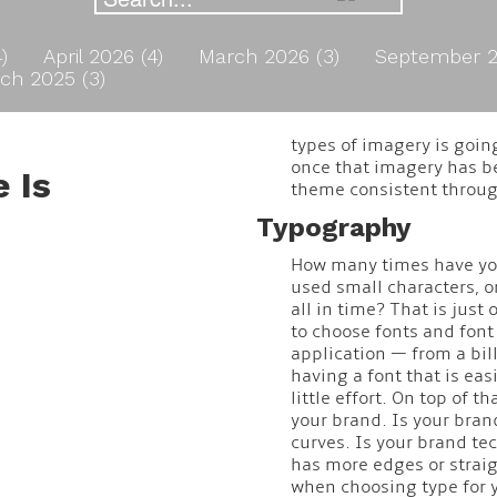
4)
April 2026 (4)
March 2026 (3)
September 2
ch 2025 (3)
types of imagery is goin
once that imagery has be
 Is
theme consistent throug
Typography
How many times have you 
used small characters, o
all in time? That is jus
to choose fonts and font 
application — from a bill
having a font that is eas
little effort. On top of th
your brand. Is your bra
curves. Is your brand te
has more edges or straig
when choosing type for y