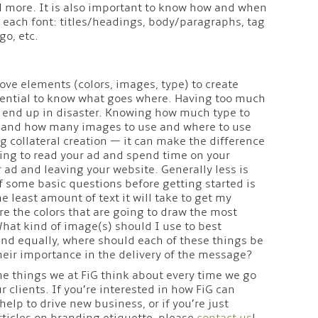
d more. It is also important to know how and when
of each font: titles/headings, body/paragraphs, tag
go, etc.
ove elements (colors, images, type) to create
essential to know what goes where. Having too much
d end up in disaster. Knowing how much type to
e, and how many images to use and where to use
ng collateral creation — it can make the difference
g to read your ad and spend time on your
 ad and leaving your website. Generally less is
lf some basic questions before getting started is
e least amount of text it will take to get my
e the colors that are going to draw the most
What kind of image(s) should I use to best
nd equally, where should each of these things be
their importance in the delivery of the message?
the things we at FiG think about every time we go
ur clients. If you’re interested in how FiG can
elp to drive new business, or if you’re just
ticles on branding etiquette, please
contact us
!