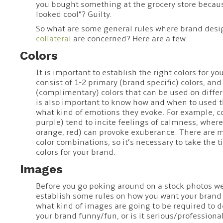
you bought something at the grocery store becau
looked cool”? Guilty.
So what are some general rules where brand des
collateral
are concerned? Here are a few:
Colors
It is important to establish the right colors for y
consist of 1-2 primary (brand specific) colors, an
(complimentary) colors that can be used on differ
is also important to know how and when to used t
what kind of emotions they evoke. For example, co
purple) tend to incite feelings of calmness, where
orange, red) can provoke exuberance. There are mi
color combinations, so it’s necessary to take the t
colors for your brand.
Images
Before you go poking around on a stock photos websi
establish some rules on how you want your brand 
what kind of images are going to be required to d
your brand funny/fun, or is it serious/professional