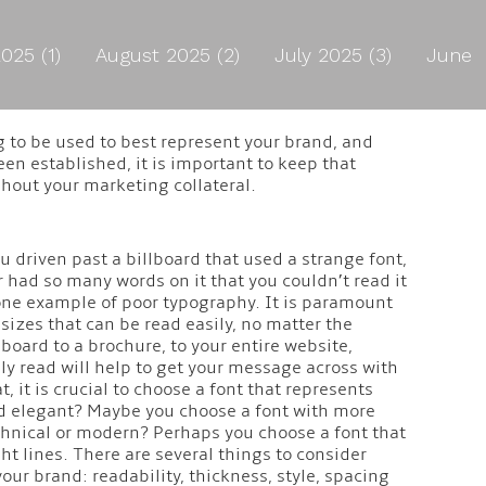
025 (1)
August 2025 (2)
July 2025 (3)
June
g to be used to best represent your brand, and
en established, it is important to keep that
hout your marketing collateral.
driven past a billboard that used a strange font,
r had so many words on it that you couldn’t read it
t one example of poor typography. It is paramount
sizes that can be read easily, no matter the
board to a brochure, to your entire website,
ily read will help to get your message across with
at, it is crucial to choose a font that represents
nd elegant? Maybe you choose a font with more
chnical or modern? Perhaps you choose a font that
ht lines. There are several things to consider
our brand: readability, thickness, style, spacing