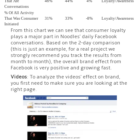
That Are
46%
44%
4%
Loyalty/Awareness
Conversations
% Of All Activity
That Was Consumer
31%
33%
-8%
Loyalty/Awareness
Initiated
From this chart we can see that consumer loyalty
plays a major part in Noodles' daily Facebook
conversations. Based on the 2-day comparison
(this is just an example, for a real project we
strongly recommend you track the results from
month to month), the overall brand effect from
Facebook is very positive and growing fast.
Videos
: To analyze the videos' effect on brand,
you first need to make sure you are looking at the
right page.