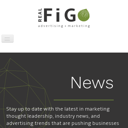
Toggle
Navigation
Work
Digital
Traditional
News
Sports Marketing
About
News
Stay up to date with the latest in marketing
Contact
thought leadership, industry news, and
advertising trends that are pushing businesses