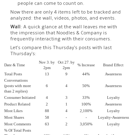
people can come to count on.
Now there are only 4 items left to be tracked and
analyzed: the wall, videos, photos, and events.
Wall
: A quick glance at the wall leaves me with
the impression that Noodles & Company is
frequently interacting with their consumers.
Let's compare this Thursday's posts with last
Thursday's:
Nov 3. by
Oct 27. by
Date & Time
% Increase
Brand Effect
2pm
2pm
Total Posts
13
9
44%
Awareness
Conversations
(posts with more
6
4
50%
Awareness
than 2 replies)
Consumer Initiated
4
3
33%
Loyalty
Product Related
2
1
100%
Awareness
Most Likes
88
4
2,100%
Loyalty
Most Shares
58
-
-
Loyalty-Awareness
Most Comments
63
2
3,050%
Loyalty
% Of Total Posts