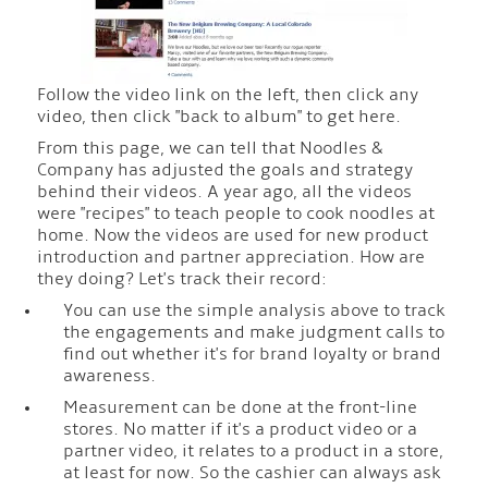
Follow the video link on the left, then click any
video, then click "back to album" to get here.
From this page, we can tell that Noodles &
Company has adjusted the goals and strategy
behind their videos. A year ago, all the videos
were "recipes" to teach people to cook noodles at
home. Now the videos are used for new product
introduction and partner appreciation. How are
they doing? Let's track their record:
You can use the simple analysis above to track
the engagements and make judgment calls to
find out whether it's for brand loyalty or brand
awareness.
Measurement can be done at the front-line
stores. No matter if it's a product video or a
partner video, it relates to a product in a store,
at least for now. So the cashier can always ask