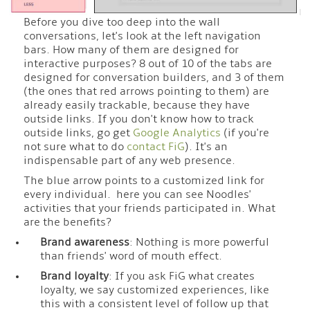
Before you dive too deep into the wall
conversations, let's look at the left navigation
bars. How many of them are designed for
interactive purposes? 8 out of 10 of the tabs are
designed for conversation builders, and 3 of them
(the ones that red arrows pointing to them) are
already easily trackable, because they have
outside links. If you don't know how to track
outside links, go get
Google Analytics
(if you're
not sure what to do
contact FiG
). It's an
indispensable part of any web presence.
The blue arrow points to a customized link for
every individual. here you can see Noodles'
activities that your friends participated in. What
are the benefits?
Brand awareness
: Nothing is more powerful
than friends' word of mouth effect.
Brand loyalty
: If you ask FiG what creates
loyalty, we say customized experiences, like
this with a consistent level of follow up that