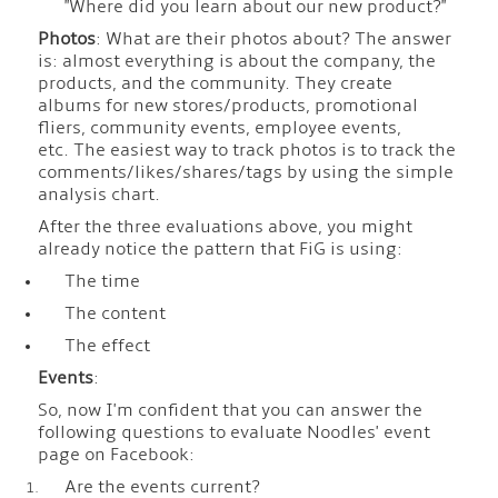
"Where did you learn about our new product?"
Photos
: What are their photos about? The answer
is: almost everything is about the company, the
products, and the community. They create
albums for new stores/products, promotional
fliers, community events, employee events,
etc. The easiest way to track photos is to track the
comments/likes/shares/tags by using the simple
analysis chart.
After the three evaluations above, you might
already notice the pattern that FiG is using:
The time
The content
The effect
Events
:
So, now I'm confident that you can answer the
following questions to evaluate Noodles' event
page on Facebook:
Are the events current?