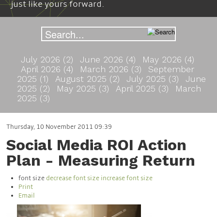
just like yours forward.
July 2026 (2)
June 2026 (4)
May 2026 (4)
April 2026 (4)
March 2026 (3)
September
2025 (1)
August 2025 (2)
July 2025 (3)
June
2025 (2)
May 2025 (3)
April 2025 (3)
March
2025 (3)
Thursday, 10 November 2011 09:39
Social Media ROI Action
Plan - Measuring Return
font size
decrease font size
increase font size
Print
Email