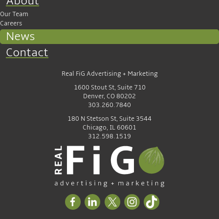
About
Our Team
Careers
News
Contact
Real FiG Advertising + Marketing
1600 Stout St, Suite 710
Denver, CO 80202
303.260.7840
180 N Stetson St, Suite 3544
Chicago, IL 60601
312.598.1519