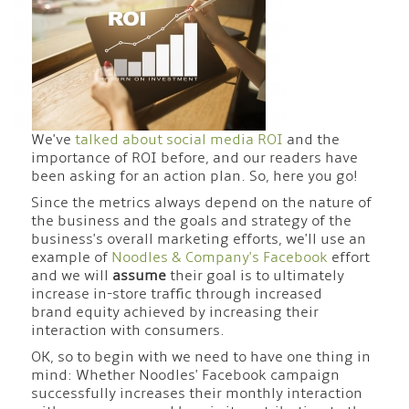
We've
talked about
social media ROI
and the
importance of ROI before, and our readers have
been asking for an action plan. So, here you go!
Since the metrics always depend on the nature of
the business and the goals and strategy of the
business's overall marketing efforts, we'll use an
example of
Noodles & Company's Facebook
effort
and we will
assume
their goal is to ultimately
increase in-store traffic through increased
brand equity achieved by increasing their
interaction with consumers.
OK, so to begin with we need to have one thing in
mind: Whether Noodles' Facebook campaign
successfully increases their monthly interaction