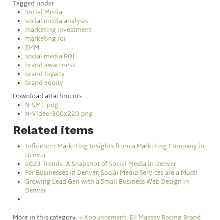
Tagged under
Social Media
social media analysis
marketing investment
marketing roi
SMM
social media ROI
brand awareness
brand loyalty
brand equity
Download attachments:
N-SM1.png
N-Video-300x220.png
Related items
Influencer Marketing Insights from a Marketing Company in
Denver
2023 Trends: A Snapshot of Social Media in Denver
For Businesses in Denver, Social Media Services are a Must!
Growing Lead Gen with a Small Business Web Design in
Denver
More in this category:
« Anouncement: Eli Massey Racing Brand