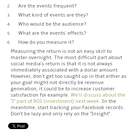
Are the events frequent?
What kind of events are they?
Who would be the audience?
What are the events' effects?
How do you measure it?
Measuring the return is not an easy skill to
master overnight. The most difficult part about
social media's return is that it is not always
immediately associated with a dollar amount.
However, don't get too caught up in that either as
your goal might not directly be revenue
generation, it could be to increase customer
satisfaction for example.
We'll discuss about the
"I" part of ROI (investment) next week
. In the
meantime, start tracking your Facebook records.
Don't be lazy and only rely on the "Insight".