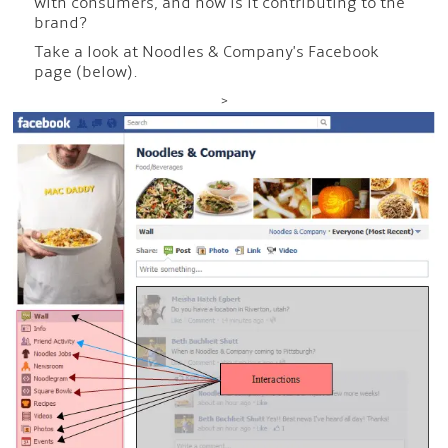
with consumers, and how is it contributing to the
brand?
Take a look at Noodles & Company's Facebook
page (below).
>