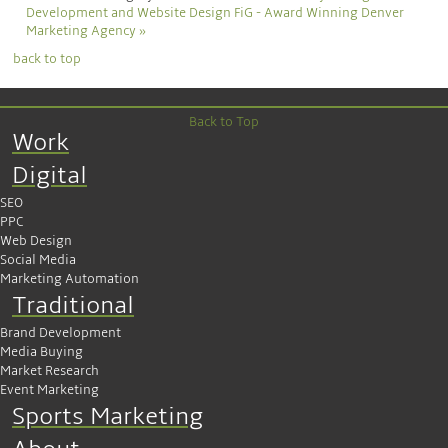
Development and Website Design
FiG - Award Winning Denver
Marketing Agency »
back to top
Back to Top
Work
Digital
SEO
PPC
Web Design
Social Media
Marketing Automation
Traditional
Brand Development
Media Buying
Market Research
Event Marketing
Sports Marketing