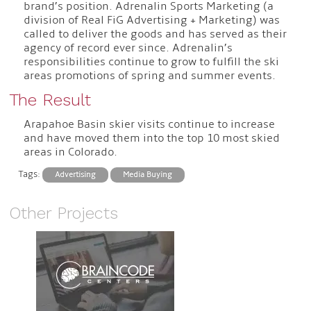
brand’s position. Adrenalin Sports Marketing (a
division of Real FiG Advertising + Marketing) was
called to deliver the goods and has served as their
agency of record ever since. Adrenalin’s
responsibilities continue to grow to fulfill the ski
areas promotions of spring and summer events.
The Result
Arapahoe Basin skier visits continue to increase
and have moved them into the top 10 most skied
areas in Colorado.
Tags:
Advertising
Media Buying
Other Projects