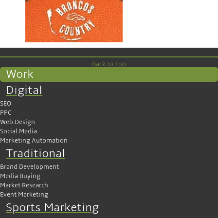
Back to Top
Work
Digital
SEO
PPC
Web Design
Social Media
Marketing Automation
Traditional
Brand Development
Media Buying
Market Research
Event Marketing
Sports Marketing