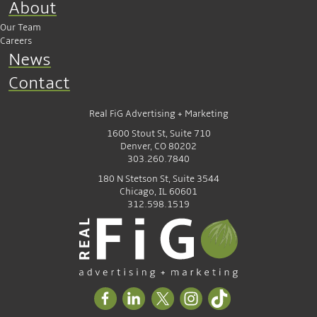
About
Our Team
Careers
News
Contact
Real FiG Advertising + Marketing
1600 Stout St, Suite 710
Denver, CO 80202
303.260.7840
180 N Stetson St, Suite 3544
Chicago, IL 60601
312.598.1519