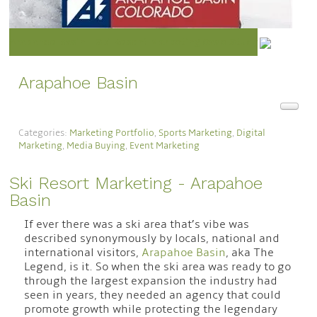
Arapahoe Basin - Ski Resort Marketing Case Study
Arapahoe Basin
Categories:
Marketing Portfolio
,
Sports Marketing
,
Digital
Marketing
,
Media Buying
,
Event Marketing
Ski Resort Marketing - Arapahoe
Basin
If ever there was a ski area that’s vibe was
described synonymously by locals, national and
international visitors,
Arapahoe Basin
, aka The
Legend, is it. So when the ski area was ready to go
through the largest expansion the industry had
seen in years, they needed an agency that could
promote growth while protecting the legendary