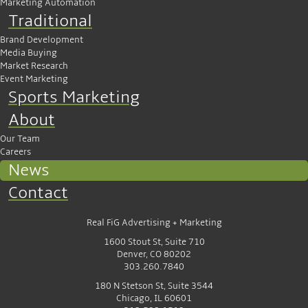
Marketing Automation
Traditional
Brand Development
Media Buying
Market Research
Event Marketing
Sports Marketing
About
Our Team
Careers
News
Contact
Real FiG Advertising + Marketing
1600 Stout St, Suite 710
Denver, CO 80202
303.260.7840
180 N Stetson St, Suite 3544
Chicago, IL 60601