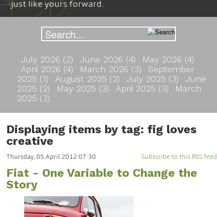
just like yours forward.
July 2026 (2)
June 2026 (4)
May 2026 (4)
April 2026 (4)
March 2026 (3)
September
2025 (1)
August 2025 (2)
July 2025 (3)
June
2025 (2)
May 2025 (3)
April 2025 (3)
March
2025 (3)
Displaying items by tag: fig loves
creative
Thursday, 05 April 2012 07:30
Subscribe to this RSS feed
Fiat - One Variable to Change the
Story