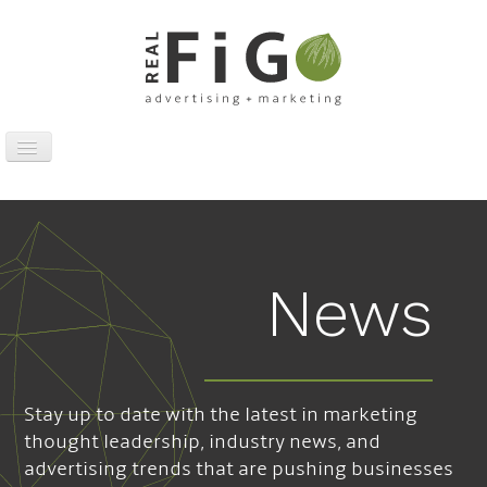
Toggle
Navigation
Work
Digital
Traditional
News
Sports Marketing
About
News
Stay up to date with the latest in marketing
Contact
thought leadership, industry news, and
advertising trends that are pushing businesses