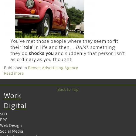
You've met those people where they seem to fit
their '
role
' in life and then....
BAM!
, something
they do
shocks you
and suddenly that person isn't
as ordinary as you thought!
Published in
Denver Advertising Agency
Read more
Back to Top
Work
Digital
SEO
PPC
Web Design
Social Media