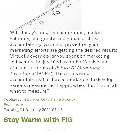
With today's tougher competition, market
volatility, and greater individual and team
accountability, you must prove that your
marketing efforts are getting the desired results.
Virtually every dollar you spent on marketing
today must be justified as both effective and
efficient in terms of
Return Of Marketing
Investment
(ROMI). This increasing
accountability has forced marketers to develop
various measurement approaches. But first of all,
what to measure?
Published in
Denver Advertising Agency
Read more
Tuesday, 01 February 2011 06:15
Stay Warm with FiG