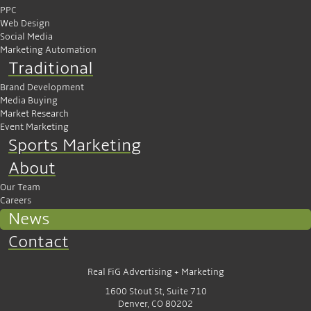
PPC
Web Design
Social Media
Marketing Automation
Traditional
Brand Development
Media Buying
Market Research
Event Marketing
Sports Marketing
About
Our Team
Careers
News
Contact
Real FiG Advertising + Marketing
1600 Stout St, Suite 710
Denver, CO 80202