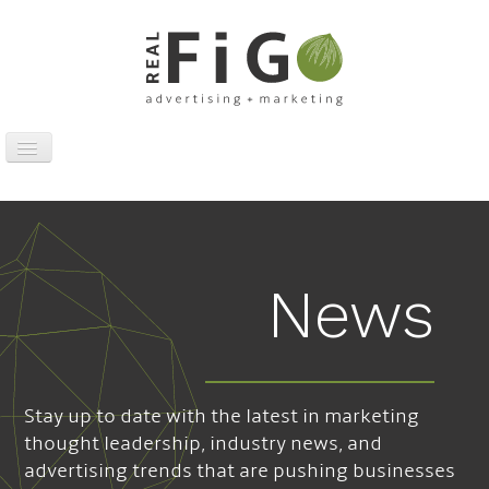
Toggle
Navigation
Work
Digital
Traditional
News
Sports Marketing
About
News
Stay up to date with the latest in marketing
Contact
thought leadership, industry news, and
advertising trends that are pushing businesses