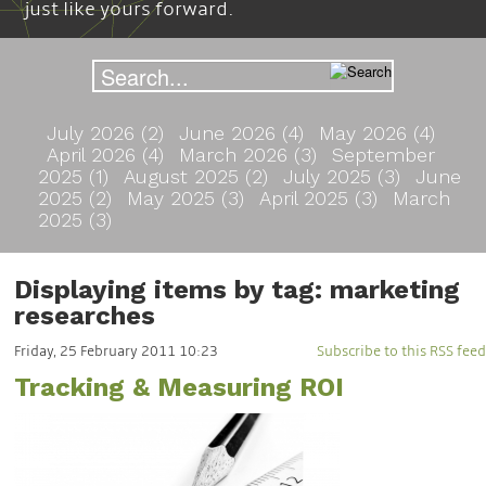
just like yours forward.
July 2026 (2)
June 2026 (4)
May 2026 (4)
April 2026 (4)
March 2026 (3)
September
2025 (1)
August 2025 (2)
July 2025 (3)
June
2025 (2)
May 2025 (3)
April 2025 (3)
March
2025 (3)
Displaying items by tag: marketing
researches
Friday, 25 February 2011 10:23
Subscribe to this RSS feed
Tracking & Measuring ROI