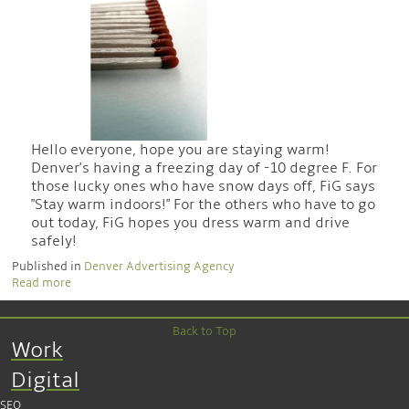
Hello everyone, hope you are staying warm!
Denver's having a freezing day of -10 degree F. For
those lucky ones who have snow days off, FiG says
"Stay warm indoors!" For the others who have to go
out today, FiG hopes you dress warm and drive
safely!
Published in
Denver Advertising Agency
Read more
Back to Top
Work
Digital
SEO