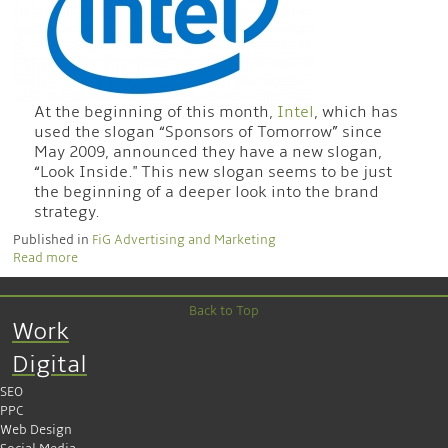
At the beginning of this month,
Intel
, which has
used the slogan “Sponsors of Tomorrow” since
May 2009, announced they have a new slogan,
“Look Inside." This new slogan seems to be just
the beginning of a deeper look into the brand
strategy.
Published in
FiG Advertising and Marketing
Read more
Back to Top
Work
Digital
SEO
PPC
Web Design