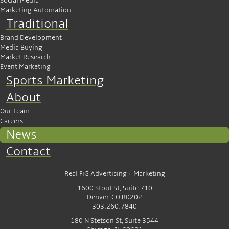
Social Media
Marketing Automation
Traditional
Brand Development
Media Buying
Market Research
Event Marketing
Sports Marketing
About
Our Team
Careers
News
Contact
Real FiG Advertising + Marketing
1600 Stout St, Suite 710
Denver, CO 80202
303.260.7840
180 N Stetson St, Suite 3544