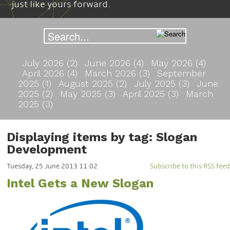
just like yours forward.
July 2026 (2)
June 2026 (4)
May 2026 (4)
April 2026 (4)
March 2026 (3)
September
2025 (1)
August 2025 (2)
July 2025 (3)
June
2025 (2)
May 2025 (3)
April 2025 (3)
March
2025 (3)
Displaying items by tag: Slogan
Development
Tuesday, 25 June 2013 11:02
Subscribe to this RSS feed
Intel Gets a New Slogan