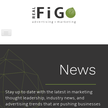
Toggle
Navigation
Work
Digital
Traditional
News
Sports Marketing
About
News
Stay up to date with the latest in marketing
Contact
thought leadership, industry news, and
advertising trends that are pushing businesses