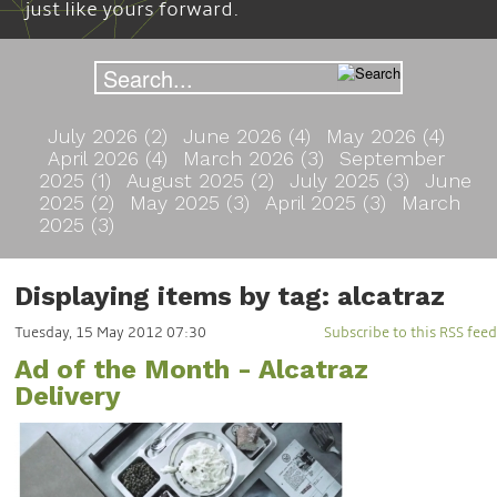
just like yours forward.
July 2026 (2)
June 2026 (4)
May 2026 (4)
April 2026 (4)
March 2026 (3)
September
2025 (1)
August 2025 (2)
July 2025 (3)
June
2025 (2)
May 2025 (3)
April 2025 (3)
March
2025 (3)
Displaying items by tag: alcatraz
Tuesday, 15 May 2012 07:30
Subscribe to this RSS feed
Ad of the Month - Alcatraz
Delivery