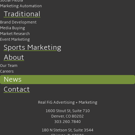
Social Media
Marketing Automation
Traditional
Brand Development
Media Buying
Market Research
Event Marketing
Sports Marketing
About
Our Team
Careers
News
Contact
Real FiG Advertising + Marketing
1600 Stout St, Suite 710
Denver, CO 80202
303.260.7840
180 N Stetson St, Suite 3544