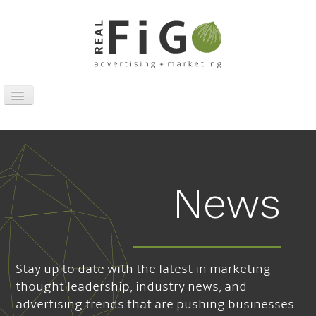
Toggle
Navigation
Work
Digital
Traditional
News
Sports Marketing
About
News
Stay up to date with the latest in marketing
Contact
thought leadership, industry news, and
advertising trends that are pushing businesses