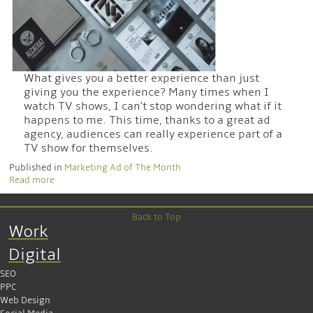
What gives you a better experience than just
giving you the experience? Many times when I
watch TV shows, I can't stop wondering what if it
happens to me. This time, thanks to a great ad
agency, audiences can really experience part of a
TV show for themselves.
Published in
Marketing Ad of The Month
Read more
Back to Top
Work
Digital
SEO
PPC
Web Design