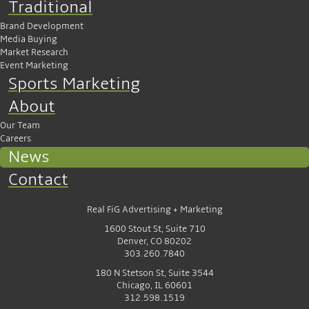
Traditional
Brand Development
Media Buying
Market Research
Event Marketing
Sports Marketing
About
Our Team
Careers
News
Contact
Real FiG Advertising + Marketing
1600 Stout St, Suite 710
Denver, CO 80202
303.260.7840
180 N Stetson St, Suite 3544
Chicago, IL 60601
312.598.1519