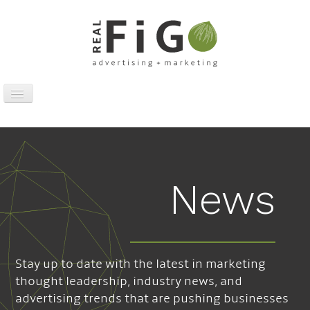
Toggle
Navigation
Work
Digital
Traditional
News
Sports Marketing
About
News
Stay up to date with the latest in marketing
Contact
thought leadership, industry news, and
advertising trends that are pushing businesses