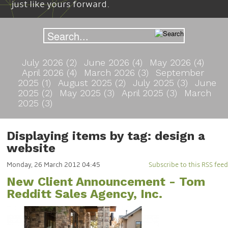
just like yours forward.
July 2026 (2)
June 2026 (4)
May 2026 (4)
April 2026 (4)
March 2026 (3)
September
2025 (1)
August 2025 (2)
July 2025 (3)
June
2025 (2)
May 2025 (3)
April 2025 (3)
March
2025 (3)
Displaying items by tag: design a
website
Monday, 26 March 2012 04:45
Subscribe to this RSS feed
New Client Announcement - Tom
Redditt Sales Agency, Inc.