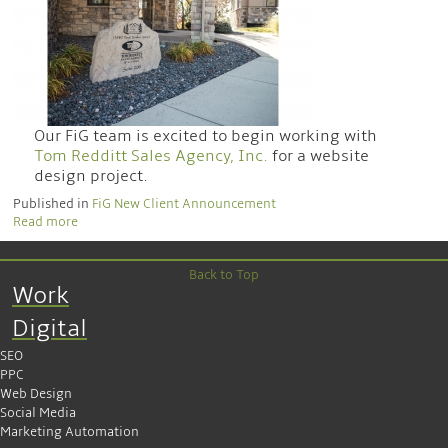
Our FiG team is excited to begin working with
Tom Redditt Sales Agency, Inc.
for a website
design project.
Published in
FiG New Client Announcement
Read more
Back to Top
Work
Digital
SEO
PPC
Web Design
Social Media
Marketing Automation