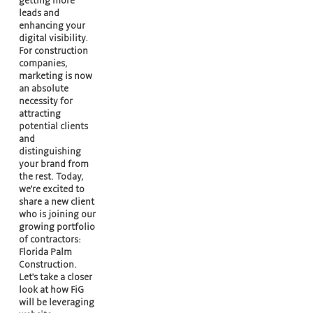
getting more
leads and
enhancing your
digital visibility.
For construction
companies,
marketing is now
an absolute
necessity for
attracting
potential clients
and
distinguishing
your brand from
the rest. Today,
we're excited to
share a new client
who is joining our
growing portfolio
of contractors:
Florida Palm
Construction.
Let's take a closer
look at how FiG
will be leveraging