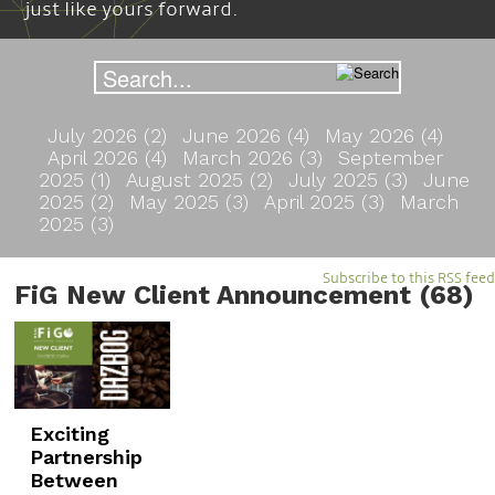
just like yours forward.
July 2026 (2)
June 2026 (4)
May 2026 (4)
April 2026 (4)
March 2026 (3)
September
2025 (1)
August 2025 (2)
July 2025 (3)
June
2025 (2)
May 2025 (3)
April 2025 (3)
March
2025 (3)
Subscribe to this RSS feed
FiG New Client Announcement (68)
Exciting
Partnership
Between