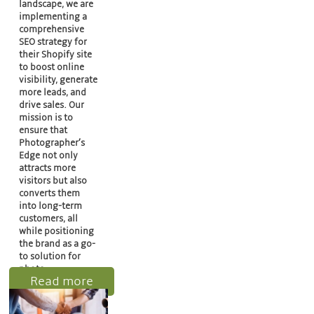
landscape, we are
implementing a
comprehensive
SEO strategy for
their Shopify site
to boost online
visibility, generate
more leads, and
drive sales. Our
mission is to
ensure that
Photographer’s
Edge not only
attracts more
visitors but also
converts them
into long-term
customers, all
while positioning
the brand as a go-
to solution for
photo…
Read more