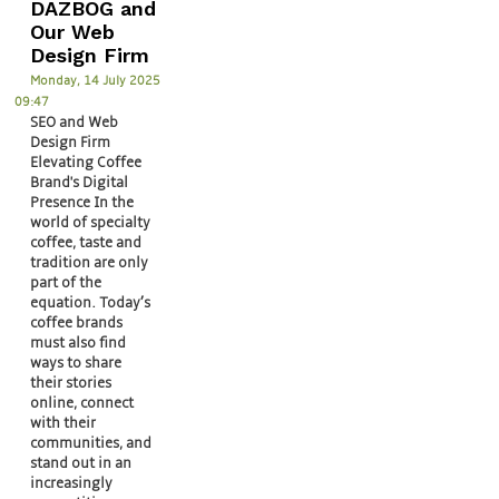
DAZBOG and
Our Web
Design Firm
Monday, 14 July 2025
09:47
SEO and Web
Design Firm
Elevating Coffee
Brand's Digital
Presence In the
world of specialty
coffee, taste and
tradition are only
part of the
equation. Today’s
coffee brands
must also find
ways to share
their stories
online, connect
with their
communities, and
stand out in an
increasingly