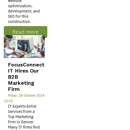
website
optimization,
development, and
SEO for this
construction
company.
Read more
FocusConnect
IT Hires Our
B2B
Marketing
Firm
Friday, 18 October 2024
13:25
IT Experts Enlist
Services from a
Top Marketing
Firm in Denver
Many IT firms find