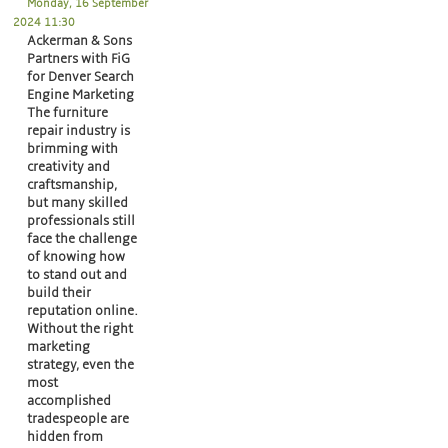
Monday, 16 September
2024 11:30
Ackerman & Sons
Partners with FiG
for Denver Search
Engine Marketing
The furniture
repair industry is
brimming with
creativity and
craftsmanship,
but many skilled
professionals still
face the challenge
of knowing how
to stand out and
build their
reputation online.
Without the right
marketing
strategy, even the
most
accomplished
tradespeople are
hidden from