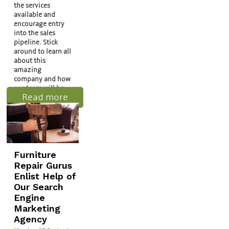
the services
available and
encourage entry
into the sales
pipeline. Stick
around to learn all
about this
amazing
company and how
our team will be…
Read more
Furniture
Repair Gurus
Enlist Help of
Our Search
Engine
Marketing
Agency