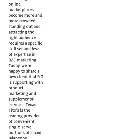
online
marketplaces
become more and
more crowded,
standing out and
attracting the
right audience
requires a specific
skill set and level
of expertise in
B2C marketing.
Today, we're
happy to share a
new client that FiG
is supporting with
product
marketing and
supplemental
services. Texas
Tito’s is the
leading provider
of convenient,
single-serve
portions of sliced
jalapenos,