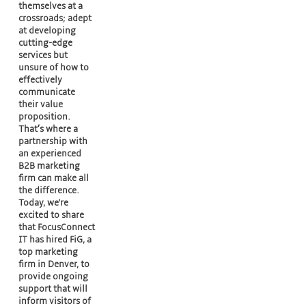
themselves at a
crossroads; adept
at developing
cutting-edge
services but
unsure of how to
effectively
communicate
their value
proposition.
That’s where a
partnership with
an experienced
B2B marketing
firm can make all
the difference.
Today, we're
excited to share
that FocusConnect
IT has hired FiG, a
top marketing
firm in Denver, to
provide ongoing
support that will
inform visitors of