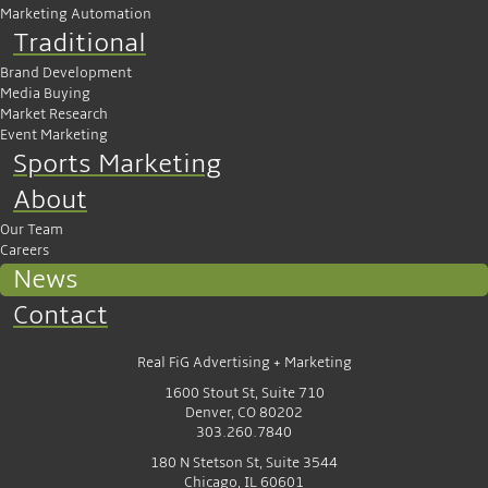
Marketing Automation
Traditional
Brand Development
Media Buying
Market Research
Event Marketing
Sports Marketing
About
Our Team
Careers
News
Contact
Real FiG Advertising + Marketing
1600 Stout St, Suite 710
Denver, CO 80202
303.260.7840
180 N Stetson St, Suite 3544
Chicago, IL 60601