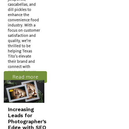
cascabellas, and
dill pickles to
enhance the
convenience food
industry. With a
focus on customer
satisfaction and
quality, we’re
thrilled to be
helping Texas
Tito’s elevate
their brand and
connect with
more customers…
Read more
Increasing
Leads for
Photographer’s
Edge with SEO