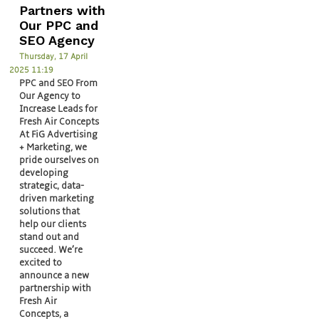
Partners with
Our PPC and
SEO Agency
Thursday, 17 April
2025 11:19
PPC and SEO From
Our Agency to
Increase Leads for
Fresh Air Concepts
At FiG Advertising
+ Marketing, we
pride ourselves on
developing
strategic, data-
driven marketing
solutions that
help our clients
stand out and
succeed. We’re
excited to
announce a new
partnership with
Fresh Air
Concepts, a