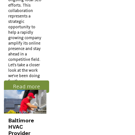
efforts. This
collaboration
represents a
strategic
opportunity to
help a rapidly
growing company
amplify its online
presence and stay
ahead in a
competitive field.
Let's take a closer
look at the work
we've been doing
for them.
Read more
Baltimore
HVAC
Provider