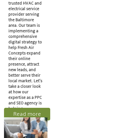
trusted HVAC and
electrical service
provider serving
the Baltimore
area. Our team is
implementing a
comprehensive
digital strategy to
help Fresh Air
Concepts expand
their online
presence, attract
new leads, and
better serve their
local market. Let’s
take a closer look
at how our
expertise as a PPC
and SEO agency is
helping…
Read more