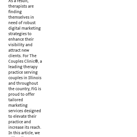
As a result,
therapists are
finding
themselves in
need of robust
digital marketing
strategies to
enhance their
visibility and
attract new
clients. For The
Couples Clinic®, a
leading therapy
practice serving
couples in Illinois
and throughout
the country, FiG is
proud to offer
tailored
marketing
services designed
to elevate their
practice and
increase its reach.
In this article, we