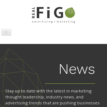
Toggle
Navigation
Work
Digital
Traditional
News
Sports Marketing
About
News
Stay up to date with the latest in marketing
Contact
thought leadership, industry news, and
advertising trends that are pushing businesses