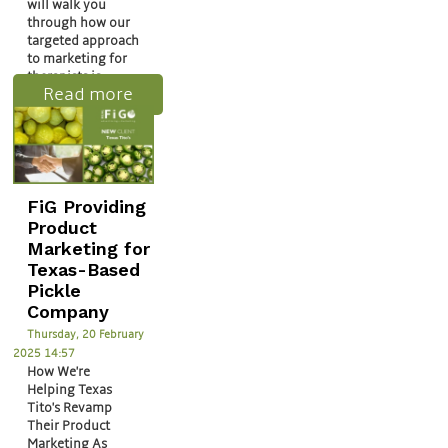
will walk you
through how our
targeted approach
to marketing for
therapists is…
Read more
FiG Providing
Product
Marketing for
Texas-Based
Pickle
Company
Thursday, 20 February
2025 14:57
How We're
Helping Texas
Tito's Revamp
Their Product
Marketing As