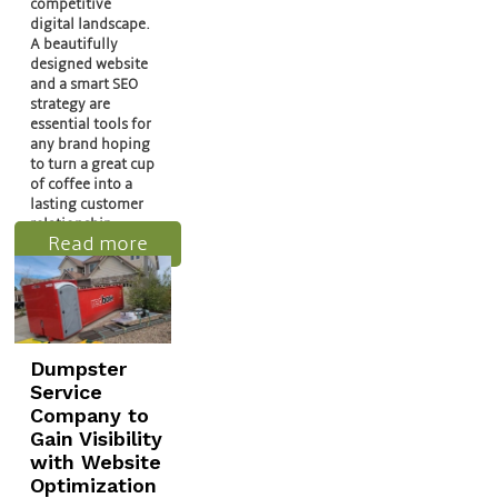
competitive
digital landscape.
A beautifully
designed website
and a smart SEO
strategy are
essential tools for
any brand hoping
to turn a great cup
of coffee into a
lasting customer
relationship.
Read more
Dumpster
Service
Company to
Gain Visibility
with Website
Optimization