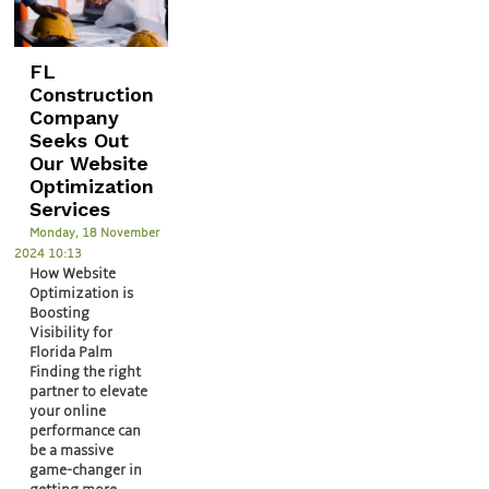
FL
Construction
Company
Seeks Out
Our Website
Optimization
Services
Monday, 18 November
2024 10:13
How Website
Optimization is
Boosting
Visibility for
Florida Palm
Finding the right
partner to elevate
your online
performance can
be a massive
game-changer in