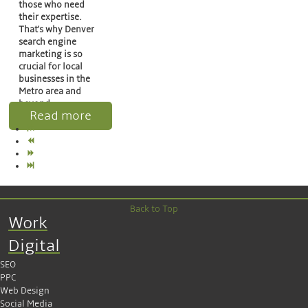
those who need
their expertise.
That's why Denver
search engine
marketing is so
crucial for local
businesses in the
Metro area and
beyond.
Read more
Back to Top
Work
Digital
SEO
PPC
Web Design
Social Media