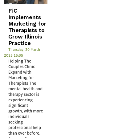
FiG
Implements
Marketing for
Therapists to
Grow Illinois
Practice
Thursday, 20 March
2025 15:35
Helping The
Couples Clinic
Expand with
Marketing for
Therapists The
mental health and
therapy sector is
experiencing
significant
growth, with more
individuals
seeking
professional help
than ever before.