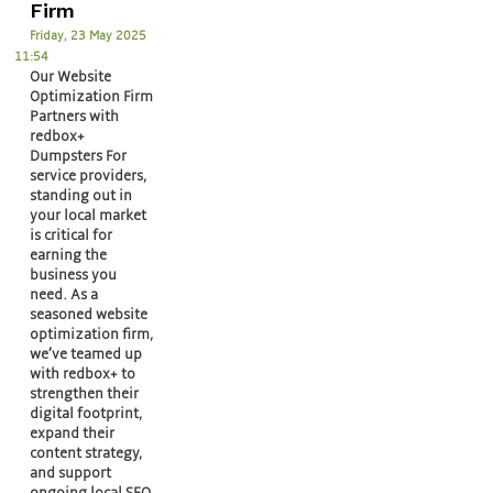
Firm
Friday, 23 May 2025
11:54
Our Website
Optimization Firm
Partners with
redbox+
Dumpsters For
service providers,
standing out in
your local market
is critical for
earning the
business you
need. As a
seasoned website
optimization firm,
we’ve teamed up
with redbox+ to
strengthen their
digital footprint,
expand their
content strategy,
and support
ongoing local SEO