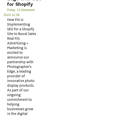
for Shopify
Friday, 13 December
2024 12:36
How FiG is
Implementing
SEO for a Shopify
Site to Boost Sales
Real FiG
Advertising +
Marketing is
excited to
announce our
partnership with
Photographer's
Edge, a leading
provider of
innovative photo
display products.
As part of our
ongoing
commitment to
helping
businesses grow
in the digital