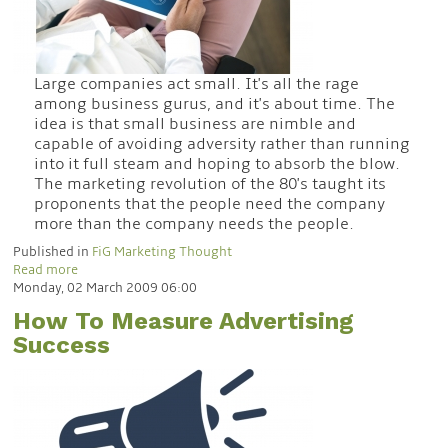
Large companies act small. It's all the rage
among business gurus, and it's about time. The
idea is that small business are nimble and
capable of avoiding adversity rather than running
into it full steam and hoping to absorb the blow.
The marketing revolution of the 80's taught its
proponents that the people need the company
more than the company needs the people.
Published in
FiG Marketing Thought
Read more
Monday, 02 March 2009 06:00
How To Measure Advertising
Success