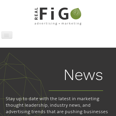
Toggle
Navigation
Work
Digital
Traditional
News
Sports Marketing
About
News
Stay up to date with the latest in marketing
Contact
thought leadership, industry news, and
advertising trends that are pushing businesses