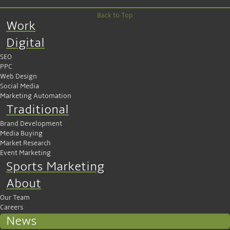
Back to Top
Work
Digital
SEO
PPC
Web Design
Social Media
Marketing Automation
Traditional
Brand Development
Media Buying
Market Research
Event Marketing
Sports Marketing
About
Our Team
Careers
News