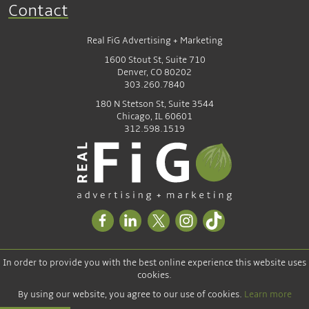
Contact
Real FiG Advertising + Marketing
1600 Stout St, Suite 710
Denver, CO 80202
303.260.7840
180 N Stetson St, Suite 3544
Chicago, IL 60601
312.598.1519
In order to provide you with the best online experience this website uses
cookies.
By using our website, you agree to our use of cookies.
Learn more