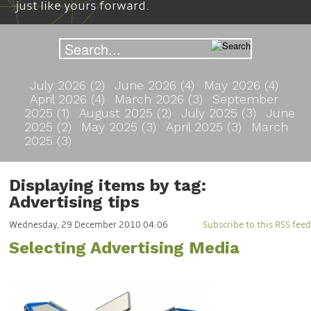
just like yours forward.
July 2026 (2)
June 2026 (4)
May 2026 (4)
April 2026 (4)
March 2026 (3)
September
2025 (1)
August 2025 (2)
July 2025 (3)
June
2025 (2)
May 2025 (3)
April 2025 (3)
March
2025 (3)
Displaying items by tag:
Advertising tips
Wednesday, 29 December 2010 04:06
Subscribe to this RSS feed
Selecting Advertising Media