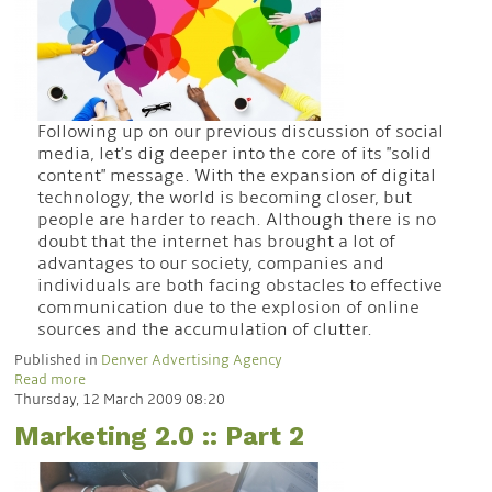
Following up on our previous discussion of social
media, let's dig deeper into the core of its "solid
content" message. With the expansion of digital
technology, the world is becoming closer, but
people are harder to reach. Although there is no
doubt that the internet has brought a lot of
advantages to our society, companies and
individuals are both facing obstacles to effective
communication due to the explosion of online
sources and the accumulation of clutter.
Published in
Denver Advertising Agency
Read more
Thursday, 12 March 2009 08:20
Marketing 2.0 :: Part 2