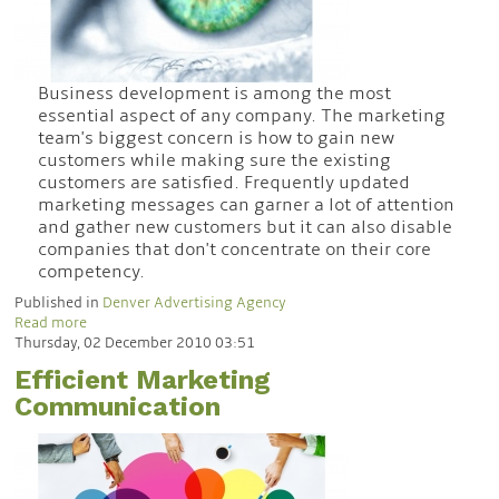
Business development is among the most
essential aspect of any company. The marketing
team's biggest concern is how to gain new
customers while making sure the existing
customers are satisfied. Frequently updated
marketing messages can garner a lot of attention
and gather new customers but it can also disable
companies that don't concentrate on their core
competency.
Published in
Denver Advertising Agency
Read more
Thursday, 02 December 2010 03:51
Efficient Marketing
Communication