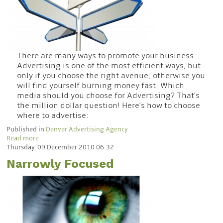
There are many ways to promote your business.
Advertising is one of the most efficient ways, but
only if you choose the right avenue; otherwise you
will find yourself burning money fast. Which
media should you choose for Advertising? That's
the million dollar question! Here's how to choose
where to advertise:
Published in
Denver Advertising Agency
Read more
Thursday, 09 December 2010 06:32
Narrowly Focused