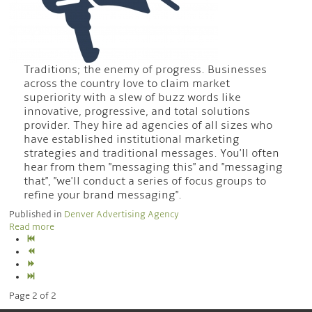
Traditions; the enemy of progress. Businesses
across the country love to claim market
superiority with a slew of buzz words like
innovative, progressive, and total solutions
provider. They hire ad agencies of all sizes who
have established institutional marketing
strategies and traditional messages. You'll often
hear from them "messaging this" and "messaging
that", "we'll conduct a series of focus groups to
refine your brand messaging".
Published in
Denver Advertising Agency
Read more
Page 2 of 2