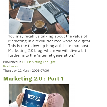
You may recall us talking about the value of
Marketing in a revolutionized world of digital.
This is the follow-up blog article to that past
Marketing 2.0 blog, where we will dive a bit
further into the "internet generation."
Published in
FiG Marketing Thought
Read more
Thursday, 12 March 2009 07:36
Marketing 2.0 : Part 1