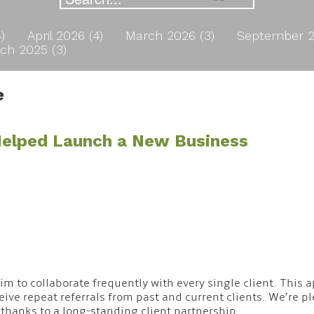
4)
April 2026 (4)
March 2026 (3)
September 2
ch 2025 (3)
e
 Helped Launch a New Business
 aim to collaborate frequently with every single client. Thi
ive repeat referrals from past and current clients. We’re p
 thanks to a long-standing client partnership.