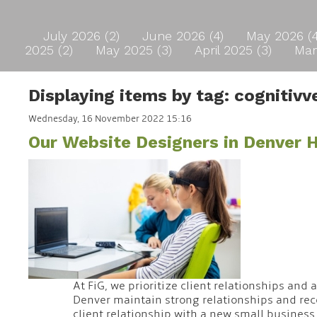
July 2026 (2)
June 2026 (4)
May 2026 (
2025 (2)
May 2025 (3)
April 2025 (3)
Mar
Displaying items by tag: cognitivv
Wednesday, 16 November 2022 15:16
Our Website Designers in Denver
At FiG, we prioritize client relationships and
Denver maintain strong relationships and rece
client relationship with a new small business