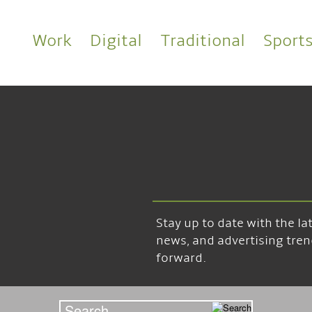
Work
Digital
Traditional
Sport
Stay up to date with the l
news, and advertising tren
forward.