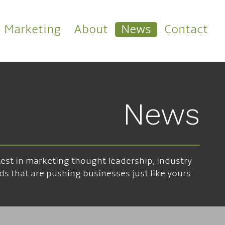
s Marketing
About
News
Contact
News
atest in marketing thought leadership, industry
ds that are pushing businesses just like yours