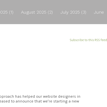
025 (1)
August 2025 (2)
July 2025 (3)
June
Subscribe to this RSS feed
s approach has helped our website designers in
leased to announce that we’re starting a new