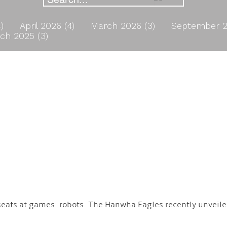
4)
April 2026 (4)
March 2026 (3)
September 2
ch 2025 (3)
seats at games: robots. The Hanwha Eagles recently unveiled
.