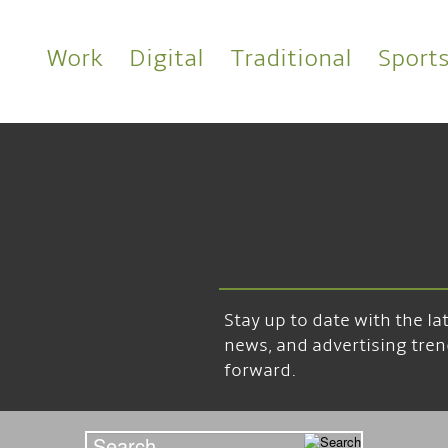
Work
Digital
Traditional
Sport
Stay up to date with the l
news, and advertising tren
forward.