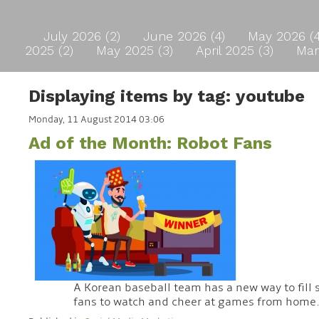
July 2026 (2)
June 2026 (4)
May 2026 (
2025 (2)
May 2025 (3)
April 2025 (3)
Mar
Displaying items by tag: youtube
Monday, 11 August 2014 03:06
Ad of the Month: Robot Fans
A Korean baseball team has a new way to fill 
fans to watch and cheer at games from home