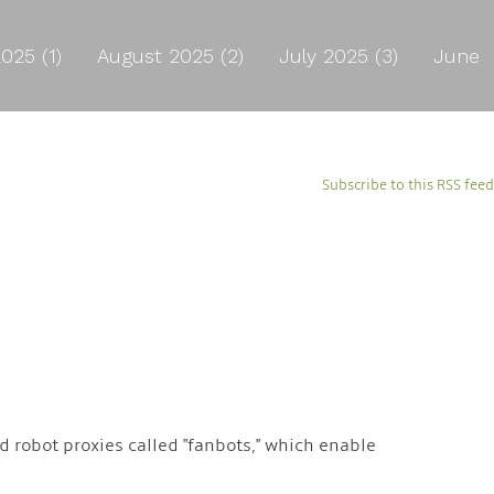
025 (1)
August 2025 (2)
July 2025 (3)
June
Subscribe to this RSS feed
 robot proxies called "fanbots," which enable