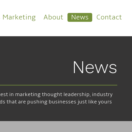
s Marketing
About
News
Contact
News
atest in marketing thought leadership, industry
ds that are pushing businesses just like yours