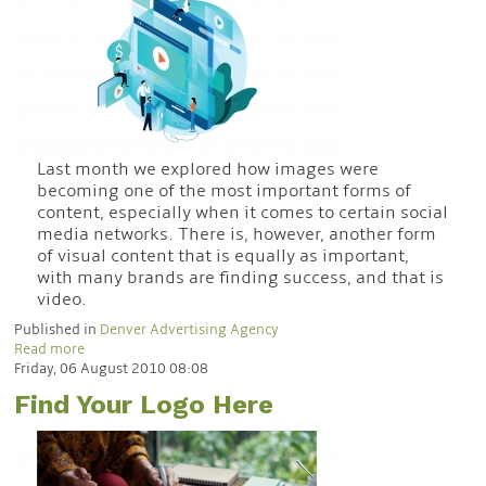
Last month we explored how images were
becoming one of the most important forms of
content, especially when it comes to certain social
media networks. There is, however, another form
of visual content that is equally as important,
with many brands are finding success, and that is
video.
Published in
Denver Advertising Agency
Read more
Friday, 06 August 2010 08:08
Find Your Logo Here