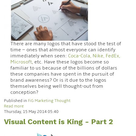
There are many logos that have stood the test of
time – ones that almost everyone can identify
immediately when seen:
Coca-Cola, Nike, FedEx,
Microsoft
, etc. Have these logos become so
familiar to us because of the billions of dollars
these companies have spent in the pursuit of
brand awareness? Or is it due to the logos
themselves being well thought-out from
conception?
Published in
FiG Marketing Thought
Read more
Thursday, 15 May 2014 05:40
Visual Content is King - Part 2