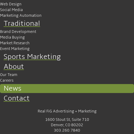
Web Design
Social Media
Marketing Automation
Traditional
Brand Development
Media Buying
Market Research
Event Marketing
Sports Marketing
About
Our Team
Careers
News
Contact
Real FiG Advertising + Marketing
1600 Stout St, Suite 710
Denver, CO 80202
303.260.7840