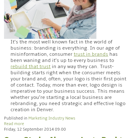
It’s the most well known fact in the world of
business: branding is everything. In our age of
misinformation, consumer
trust in brands
has
been waning and it’s up to every business to
rebuild that trust
in any way they can. Trust-
building starts right when the consumer meets
your brand and, often, your logo is their first point
of contact. Today, more than ever, logo design is
imperative to your business success. This means
whether you’re starting a local business are
rebranding, you need strategic and effective logo
creation in Denver.
Published in
Marketing Industry News
Read more
Friday, 12 September 2014 09:00