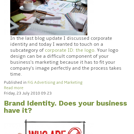
In the last blog update I discussed corporate
identity and today I wanted to touch on a
subcategory of
corporate ID
:
the logo
. Your logo
design can be a difficult component of your
business's marketing because it has to fit your
company's image perfectly and the process takes
time.
Published in
FiG Advertising and Marketing
Read more
Friday, 23 July 2010 09:23
Brand Identity. Does your business
have it?