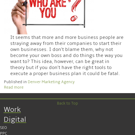
It seems that more and more business people are
straying away from their companies to start their
own businesses. I don't blame them, why not
become your own boss and do things the way you
want to? This idea, however, can be great in
theory but if you don't have the right tools to
execute a proper business plan it could be fatal.
Published in
Denver Marketing Agency
Read more
Back to Top
Work
Digital
SEO
PPC