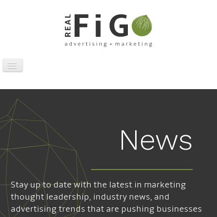
Toggle
Navigation
Work
Digital
Traditional
News
Sports Marketing
About
News
Stay up to date with the latest in marketing
Contact
thought leadership, industry news, and
advertising trends that are pushing businesses