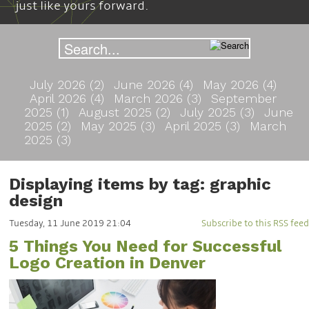
just like yours forward.
July 2026 (2)
June 2026 (4)
May 2026 (4)
April 2026 (4)
March 2026 (3)
September
2025 (1)
August 2025 (2)
July 2025 (3)
June
2025 (2)
May 2025 (3)
April 2025 (3)
March
2025 (3)
Displaying items by tag: graphic
design
Tuesday, 11 June 2019 21:04
Subscribe to this RSS feed
5 Things You Need for Successful
Logo Creation in Denver