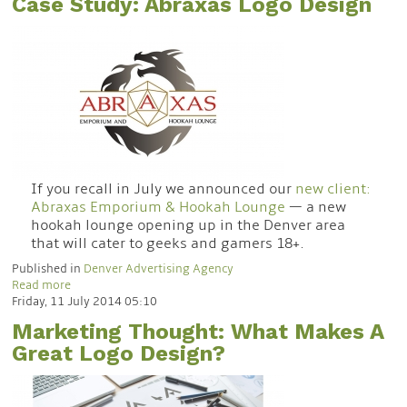
Case Study: Abraxas Logo Design
If you recall in July we announced our
new client:
Abraxas Emporium & Hookah Lounge
— a new
hookah lounge opening up in the Denver area
that will cater to geeks and gamers 18+.
Published in
Denver Advertising Agency
Read more
Friday, 11 July 2014 05:10
Marketing Thought: What Makes A
Great Logo Design?