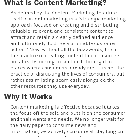
What Is Content Marketing?
As defined by the Content Marketing Institute
itself, content marketing is a “strategic marketing
approach focused on creating and distributing
valuable, relevant, and consistent content to
attract and retain a clearly defined audience –
and, ultimately, to drive a profitable customer
action.” Now, without all the buzzwords, this is
the practice of creating content that consumers
are already looking for and distributing it in
places where consumers already are. It is not the
practice of disrupting the lives of consumers, but
rather assimilating seamlessly alongside the
other resources they use everyday.
Why It Works
Content marketing is effective because it takes
the focus off the sale and puts it on the consumer
and their wants and needs. We no longer wait for
the daily paper to consume news and
information, we actively consume all day long on