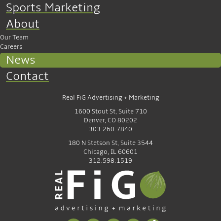
Sports Marketing
About
Our Team
Careers
News
Contact
Real FiG Advertising + Marketing
1600 Stout St, Suite 710
Denver, CO 80202
303.260.7840
180 N Stetson St, Suite 3544
Chicago, IL 60601
312.598.1519