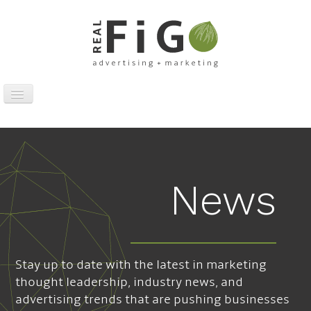
Toggle
Navigation
Work
Digital
Traditional
News
Sports Marketing
About
News
Stay up to date with the latest in marketing
Contact
thought leadership, industry news, and
advertising trends that are pushing businesses