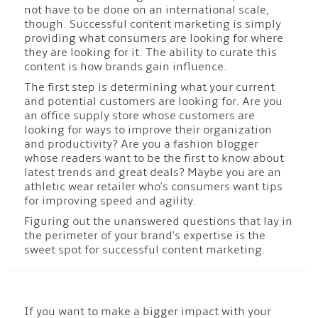
not have to be done on an international scale,
though. Successful content marketing is simply
providing what consumers are looking for where
they are looking for it. The ability to curate this
content is how brands gain influence.
The first step is determining what your current
and potential customers are looking for. Are you
an office supply store whose customers are
looking for ways to improve their organization
and productivity? Are you a fashion blogger
whose readers want to be the first to know about
latest trends and great deals? Maybe you are an
athletic wear retailer who's consumers want tips
for improving speed and agility.
Figuring out the unanswered questions that lay in
the perimeter of your brand's expertise is the
sweet spot for successful content marketing.
If you want to make a bigger impact with your