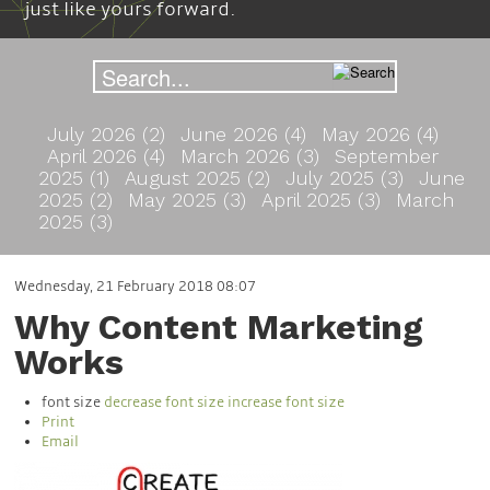
just like yours forward.
July 2026 (2)
June 2026 (4)
May 2026 (4)
April 2026 (4)
March 2026 (3)
September
2025 (1)
August 2025 (2)
July 2025 (3)
June
2025 (2)
May 2025 (3)
April 2025 (3)
March
2025 (3)
Wednesday, 21 February 2018 08:07
Why Content Marketing
Works
font size
decrease font size
increase font size
Print
Email