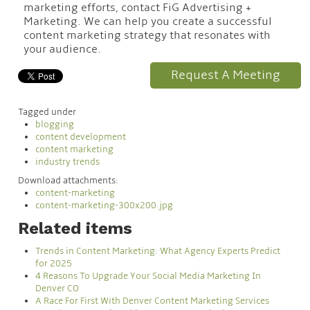
marketing efforts, contact FiG Advertising +
Marketing. We can help you create a successful
content marketing strategy that resonates with
your audience.
Request A Meeting
Tagged under
blogging
content development
content marketing
industry trends
Download attachments:
content-marketing
content-marketing-300x200.jpg
Related items
Trends in Content Marketing: What Agency Experts Predict
for 2025
4 Reasons To Upgrade Your Social Media Marketing In
Denver CO
A Race For First With Denver Content Marketing Services