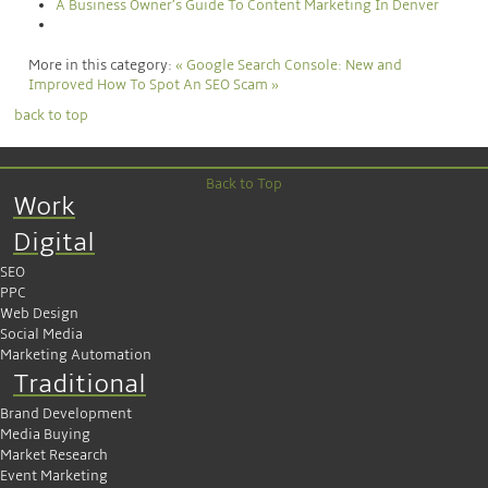
A Business Owner’s Guide To Content Marketing In Denver
More in this category:
« Google Search Console: New and
Improved
How To Spot An SEO Scam »
back to top
Back to Top
Work
Digital
SEO
PPC
Web Design
Social Media
Marketing Automation
Traditional
Brand Development
Media Buying
Market Research
Event Marketing