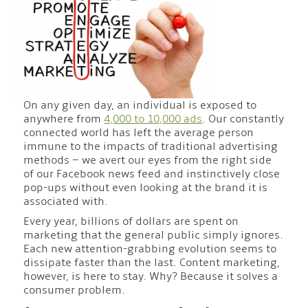
On any given day, an individual is exposed to
anywhere from
4,000 to 10,000 ads
. Our constantly
connected world has left the average person
immune to the impacts of traditional advertising
methods – we avert our eyes from the right side
of our Facebook news feed and instinctively close
pop-ups without even looking at the brand it is
associated with.
Every year, billions of dollars are spent on
marketing that the general public simply ignores.
Each new attention-grabbing evolution seems to
dissipate faster than the last. Content marketing,
however, is here to stay. Why? Because it solves a
consumer problem.