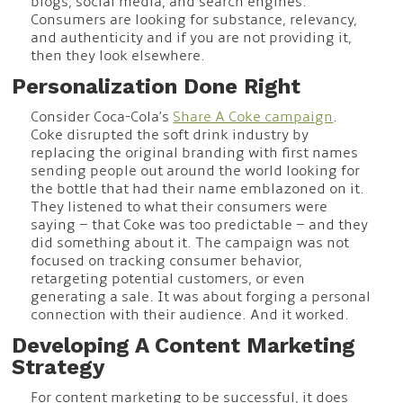
blogs, social media, and search engines.
Consumers are looking for substance, relevancy,
and authenticity and if you are not providing it,
then they look elsewhere.
Personalization Done Right
Consider Coca-Cola's
Share A Coke campaign
.
Coke disrupted the soft drink industry by
replacing the original branding with first names
sending people out around the world looking for
the bottle that had their name emblazoned on it.
They listened to what their consumers were
saying – that Coke was too predictable – and they
did something about it. The campaign was not
focused on tracking consumer behavior,
retargeting potential customers, or even
generating a sale. It was about forging a personal
connection with their audience. And it worked.
Developing A Content Marketing
Strategy
For content marketing to be successful, it does