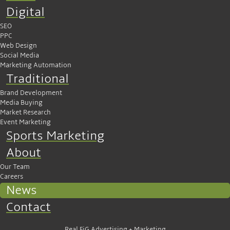
Digital
SEO
PPC
Web Design
Social Media
Marketing Automation
Traditional
Brand Development
Media Buying
Market Research
Event Marketing
Sports Marketing
About
Our Team
Careers
News
Contact
Real FiG Advertising + Marketing