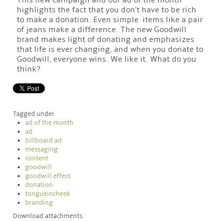
This new campaign and our ad of the month
highlights the fact that you don't have to be rich
to make a donation. Even simple items like a pair
of jeans make a difference. The new Goodwill
brand makes light of donating and emphasizes
that life is ever changing, and when you donate to
Goodwill, everyone wins. We like it. What do you
think?
Tagged under
ad of the month
ad
billboard ad
messaging
content
goodwill
goodwill effect
donation
tongueincheek
branding
Download attachments: