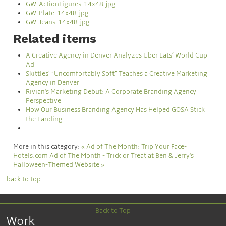
GW-ActionFigures-14x48.jpg
GW-Plate-14x48.jpg
GW-Jeans-14x48.jpg
Related items
A Creative Agency in Denver Analyzes Uber Eats’ World Cup
Ad
Skittles’ “Uncomfortably Soft” Teaches a Creative Marketing
Agency in Denver
Rivian's Marketing Debut: A Corporate Branding Agency
Perspective
How Our Business Branding Agency Has Helped GOSA Stick
the Landing
More in this category:
« Ad of The Month: Trip Your Face-
Hotels.com
Ad of The Month - Trick or Treat at Ben & Jerry's
Halloween-Themed Website »
back to top
Back to Top
Work