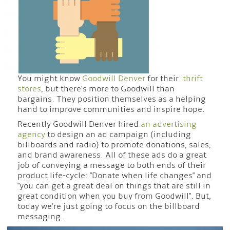
You might know
Goodwill Denver
for their
thrift
stores
, but there's more to Goodwill than
bargains. They position themselves as a helping
hand to improve communities and inspire hope.
Recently Goodwill Denver hired
an advertising
agency
to design an ad campaign (including
billboards and radio) to promote donations, sales,
and brand awareness. All of these ads do a great
job of conveying a message to both ends of their
product life-cycle: "Donate when life changes" and
"you can get a great deal on things that are still in
great condition when you buy from Goodwill". But,
today we're just going to focus on the billboard
messaging.