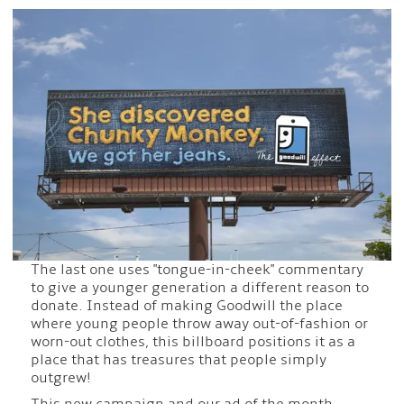
The last one uses "tongue-in-cheek" commentary
to give a younger generation a different reason to
donate. Instead of making Goodwill the place
where young people throw away out-of-fashion or
worn-out clothes, this billboard positions it as a
place that has treasures that people simply
outgrew!