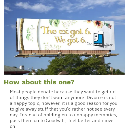
How about this one?
Most people donate because they want to get rid
of things they don't want anymore. Divorce is not
a happy topic, however, it is a good reason for you
to give away stuff that you'd rather not see every
day. Instead of holding on to unhappy memories,
pass them on to Goodwill, feel better and move
on.