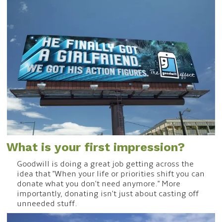
What is your first impression?
Goodwill is doing a great job getting across the
idea that "When your life or priorities shift you can
donate what you don't need anymore." More
importantly, donating isn't just about casting off
unneeded stuff.