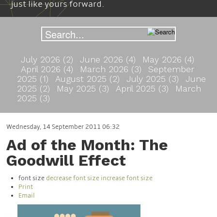
just like yours forward.
July 2026 (2)
June 2026 (4)
May 2026 (4)
April 2026 (4)
March 2026 (3)
September
2025 (1)
August 2025 (2)
July 2025 (3)
June
2025 (2)
May 2025 (3)
April 2025 (3)
March
2025 (3)
Wednesday, 14 September 2011 06:32
Ad of the Month: The
Goodwill Effect
font size
decrease font size
increase font size
Print
Email