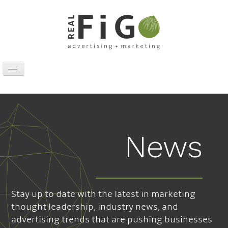
Toggle
Navigation
Work
Digital
Traditional
News
Sports Marketing
About
News
Stay up to date with the latest in marketing
Contact
thought leadership, industry news, and
advertising trends that are pushing businesses