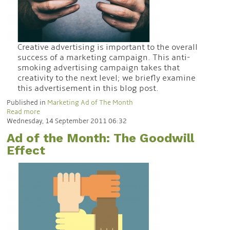
Creative advertising is important to the overall
success of a marketing campaign. This anti-
smoking advertising campaign takes that
creativity to the next level; we briefly examine
this advertisement in this blog post.
Published in
Marketing Ad of The Month
Read more
Wednesday, 14 September 2011 06:32
Ad of the Month: The Goodwill
Effect