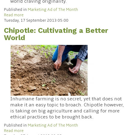
world craving originality.
Published in
Marketing Ad of The Month
Read more
Tuesday, 17 September 2013 05:00
Chipotle: Cultivating a Better
World
Inhumane farming is no secret, yet that does not
make it an easy topic to broach. Chipotle however,
is taking on big agriculture and calling for more
ethical practices to be brought back.
Published in
Marketing Ad of The Month
Read more