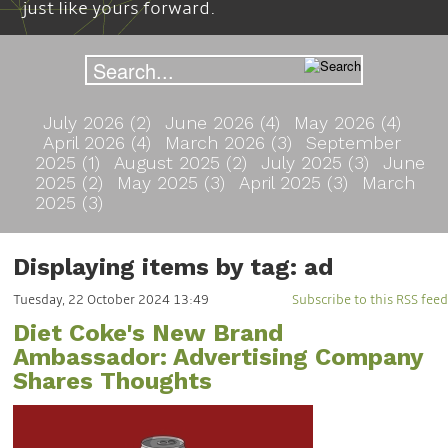
just like yours forward.
July 2026 (2)
June 2026 (4)
May 2026 (4)
April 2026 (4)
March 2026 (3)
September
2025 (1)
August 2025 (2)
July 2025 (3)
June
2025 (2)
May 2025 (3)
April 2025 (3)
March
2025 (3)
Displaying items by tag: ad
Tuesday, 22 October 2024 13:49
Subscribe to this RSS feed
Diet Coke's New Brand
Ambassador: Advertising Company
Shares Thoughts