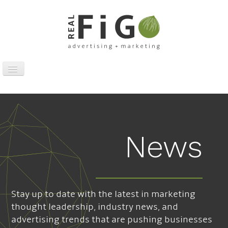
Toggle
Navigation
Work
Digital
Traditional
News
Sports Marketing
About
News
Stay up to date with the latest in marketing
Contact
thought leadership, industry news, and
advertising trends that are pushing businesses