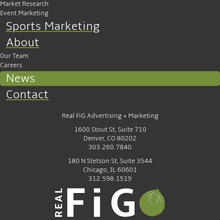
Market Research
Event Marketing
Sports Marketing
About
Our Team
Careers
News
Contact
Real FiG Advertising + Marketing
1600 Stout St, Suite 710
Denver, CO 80202
303.260.7840
180 N Stetson St, Suite 3544
Chicago, IL 60601
312.598.1519