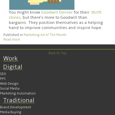
You might know
Goodwill Denver
for their
thrift
stores
, but there's more to Goodwill than
bargains. They position themselves as a helping
hand to improve communities and inspire hope.
Published in
Marketing Ad of The Month
Read more
Back to Top
Work
Digital
SEO
PPC
Web Design
Social Media
Marketing Automation
Traditional
Brand Development
Media Buying