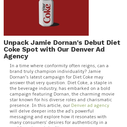
Unpack Jamie Dornan's Debut Diet
Coke Spot with Our Denver Ad
Agency
In a time where conformity often reigns, can a
brand truly champion individuality? Jamie
Dornan’s latest campaign for Diet Coke may
answer that very question. Diet Coke, a staple in
the beverage industry, has embarked on a bold
campaign featuring Dornan, the charming movie
star known for his diverse roles and charismatic
presence. In this article, our
Denver ad agency
will delve deeper into the ad's powerful
messaging and explore how it resonates with
many consumers' desires for authenticity in a