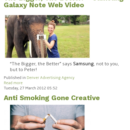
Galaxy Note Web Video
“The Bigger, the Better” says
Samsung
, not to you,
but to Peter!
Published in
Denver Advertising Agency
Read more
Tuesday, 27 March 2012 05:52
Anti Smoking Gone Creative