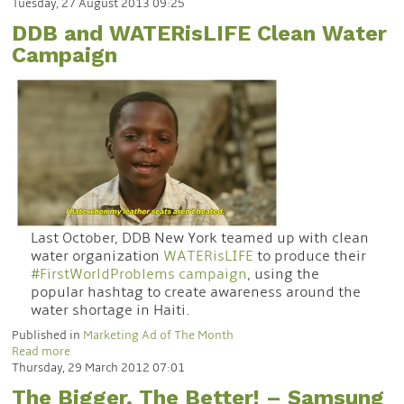
Tuesday, 27 August 2013 09:25
DDB and WATERisLIFE Clean Water
Campaign
Last October, DDB New York teamed up with clean
water organization
WATERisLIFE
to produce their
#FirstWorldProblems campaign
, using the
popular hashtag to create awareness around the
water shortage in Haiti.
Published in
Marketing Ad of The Month
Read more
Thursday, 29 March 2012 07:01
The Bigger, The Better! – Samsung