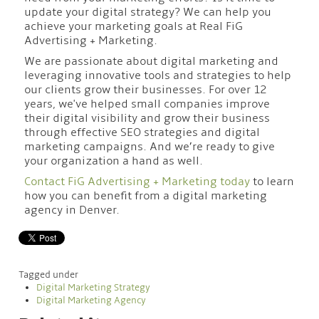
update your digital strategy? We can help you
achieve your marketing goals at Real FiG
Advertising + Marketing.
We are passionate about digital marketing and
leveraging innovative tools and strategies to help
our clients grow their businesses. For over 12
years, we've helped small companies improve
their digital visibility and grow their business
through effective SEO strategies and digital
marketing campaigns. And we’re ready to give
your organization a hand as well.
Contact FiG Advertising + Marketing today
to learn
how you can benefit from a digital marketing
agency in Denver.
Tagged under
Digital Marketing Strategy
Digital Marketing Agency