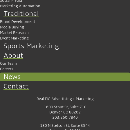
Social Media
Marketing Automation
Traditional
Brand Development
Media Buying
Market Research
Event Marketing
Sports Marketing
About
Our Team
Careers
News
Contact
Real FiG Advertising + Marketing
1600 Stout St, Suite 710
Denver, CO 80202
303.260.7840
180 N Stetson St, Suite 3544