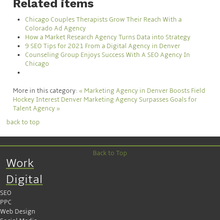
Related items
Chicago Couples Therapists Grow Their Reach With a
Colorado Ad Agency
How a Market Research Agency Turns Data into Strategy
9 SEO Tips for 2021 From a Digital Agency in Denver
Counseling Group Enjoys Success With A SEO Agency In
Chicago
More in this category:
« Marketing Agency in Denver Boosts Field
Hockey Interest
Denver Marketing Agency Surpasses Goals for
Talent Agency »
back to top
Back to Top
Work
Digital
SEO
PPC
Web Design