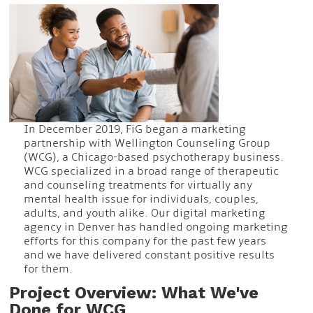
In December 2019, FiG began a marketing
partnership with Wellington Counseling Group
(WCG), a Chicago-based psychotherapy business.
WCG specialized in a broad range of therapeutic
and counseling treatments for virtually any
mental health issue for individuals, couples,
adults, and youth alike. Our digital marketing
agency in Denver has handled ongoing marketing
efforts for this company for the past few years
and we have delivered constant positive results
for them.
Project Overview: What We've
Done for WCG