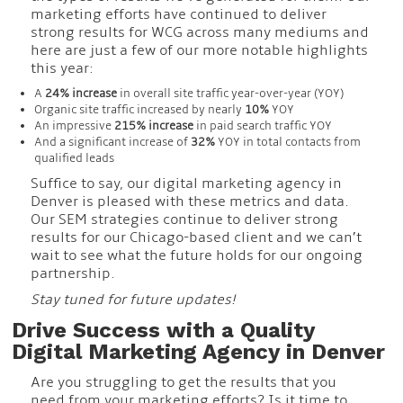
marketing efforts have continued to deliver
strong results for WCG across many mediums and
here are just a few of our more notable highlights
this year:
A
24% increase
in overall site traffic year-over-year (YOY)
Organic site traffic increased by nearly
10%
YOY
An impressive
215% increase
in paid search traffic YOY
And a significant increase of
32%
YOY in total contacts from
qualified leads
Suffice to say, our digital marketing agency in
Denver is pleased with these metrics and data.
Our SEM strategies continue to deliver strong
results for our Chicago-based client and we can’t
wait to see what the future holds for our ongoing
partnership.
Stay tuned for future updates!
Drive Success with a Quality
Digital Marketing Agency in Denver
Are you struggling to get the results that you
need from your marketing efforts? Is it time to