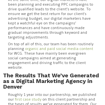
been planning and executing PPC campaigns to
drive qualified leads to the client’s website. To
ensure we get the best return for our client's
advertising budget, our digital marketers have
kept a watchful eye on the campaigns’
performances and have continuously made
gradual improvements through keyword and
targeting adjustments.
On top of all of this, our team has been routinely
planning
organic and paid social media content
for WCG. These have mainly been evergreen
social campaigns aimed at generating
engagement and driving traffic to the client
website.
The Results That We’ve Generated
as a Digital Marketing Agency in
Denver
Roughly 1 year into our partnership, we published
our
first case study
on this client partnership and
the types of results we’ve generated for them. Our