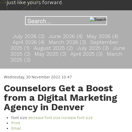
just like yours forward.
July 2026 (2)
June 2026 (4)
May 2026 (4)
April 2026 (4)
March 2026 (3)
September
2025 (1)
August 2025 (2)
July 2025 (3)
June
2025 (2)
May 2025 (3)
April 2025 (3)
March
2025 (3)
Wednesday, 30 November 2022 10:47
Counselors Get a Boost
from a Digital Marketing
Agency in Denver
font size
decrease font size
increase font size
Print
Email