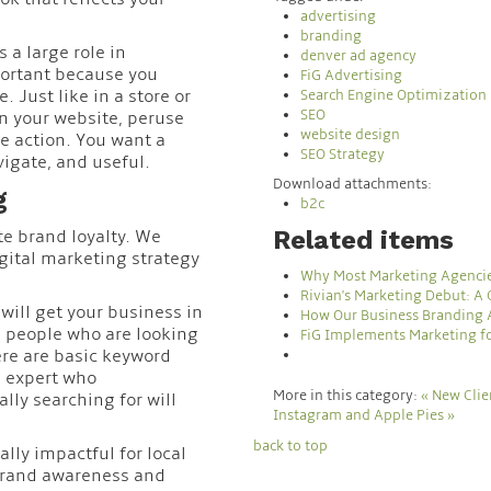
advertising
branding
 a large role in
denver ad agency
portant because you
FiG Advertising
 Just like in a store or
Search Engine Optimization
SEO
on your website, peruse
website design
e action. You want a
SEO Strategy
vigate, and useful.
Download attachments:
g
b2c
Related items
te brand loyalty. We
ital marketing strategy
Why Most Marketing Agenci
Rivian's Marketing Debut: A
will get your business in
How Our Business Branding 
s people who are looking
FiG Implements Marketing for
here are basic keyword
g expert who
More in this category:
« New Cli
ly searching for will
Instagram and Apple Pies »
back to top
ally impactful for local
 brand awareness and