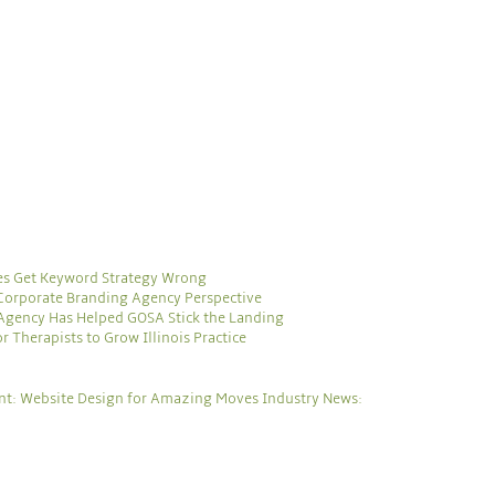
es Get Keyword Strategy Wrong
 Corporate Branding Agency Perspective
Agency Has Helped GOSA Stick the Landing
 Therapists to Grow Illinois Practice
ent: Website Design for Amazing Moves
Industry News: