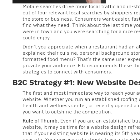
Mobile searches drive more local traffic and in-stor
out of four relevant local searches by shoppers res
the store or business. Consumers want easier, fas
find what they need. Think about the last time you
were in town and you were searching for a nice re
could enjoy.
Didn’t you appreciate when a restaurant had an at
explained their cuisine, personal background stor
formatted food menu? That’s the same user exper
provide your audience. FiG recommends these th
strategies to connect with consumers.
B2C Strategy #1: New Website De
The first and most immediate way to reach your a
website. Whether you run an established roofin
health and wellness center, or recently opened a
you want to outshine the competition.
Rule of Thumb.
Even if you are an established bu
website, it may be time for a website design refre
that if your existing website is nearing its 5th year
new site. Your new website should have a clean loo