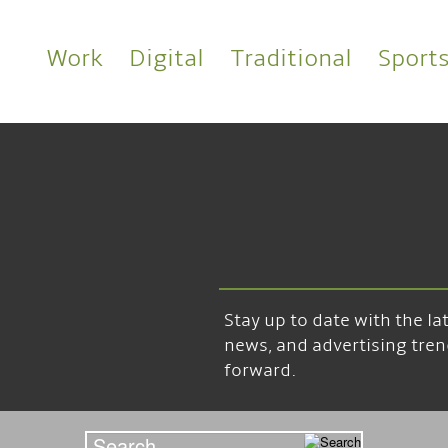
Work
Digital
Traditional
Sport
Stay up to date with the l
news, and advertising tren
forward.