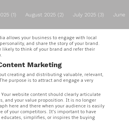
025 (1)
August 2025 (2)
July 2025 (3)
June
dia allows your business to engage with local
ersonality, and share the story of your brand.
likely to think of your brand and refer their
u.
Content Marketing
ut creating and distributing valuable, relevant,
The purpose is to attract and engage a very
 Your website content should clearly articulate
, and your value proposition. It is no longer
aph here and there when your audience is easily
e of your competitors. It’s important to have
educates, simplifies, or inspires the buying