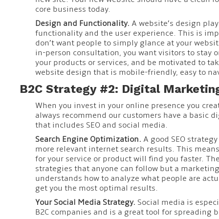
core business today.
Design and Functionality.
A website’s design plays
functionality and the user experience. This is im
don’t want people to simply glance at your website.
in-person consultation, you want visitors to stay 
your products or services, and be motivated to tak
website design that is mobile-friendly, easy to na
B2C Strategy #2: Digital Marketin
When you invest in your online presence you crea
always recommend our customers have a basic dig
that includes SEO and social media.
Search Engine Optimization.
A good SEO strategy 
more relevant internet search results. This mean
for your service or product will find you faster. T
strategies that anyone can follow but a marketin
understands how to analyze what people are actual
get you the most optimal results.
Your Social Media Strategy.
Social media is especi
B2C companies and is a great tool for spreading