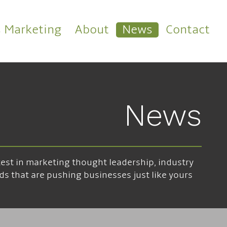
s Marketing
About
News
Contact
News
atest in marketing thought leadership, industry
ds that are pushing businesses just like yours