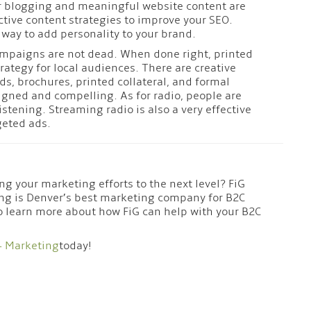
 blogging and meaningful website content are
ctive content strategies to improve your SEO.
 way to add personality to your brand.
mpaigns are not dead. When done right, printed
trategy for local audiences. There are creative
ds, brochures, printed collateral, and formal
signed and compelling. As for radio, people are
 listening. Streaming radio is also a very effective
rgeted ads.
ng your marketing efforts to the next level? FiG
ng is Denver’s best marketing company for B2C
o learn more about how FiG can help with your B2C
+ Marketing
today!