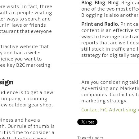
Blog. Blog. Blog.
Regular
e visits. In fact, three
one of the two most effe
ults in people visiting
Blogging is also another
ter ways to search and
Print and Radio.
Print ca
r in-laws or friends
content is an effective s
staurant that everyone
ways to leverage postcar
reports that are well de
tractive website that
still stuck in traffic and
y and had a well-
strategy for digitally ta
ience you want to
ree key B2C marketing
sign
Are you considering taki
Advertising and Marketi
udience is to get a new
companies. Contact us t
g company, a booming
marketing strategy.
 new outdoor gear shop,
Contact FiG Advertising 
siness and have a
sh. Our rule of thumb is
 it is time to consider a
k that reflects your
Tagged under