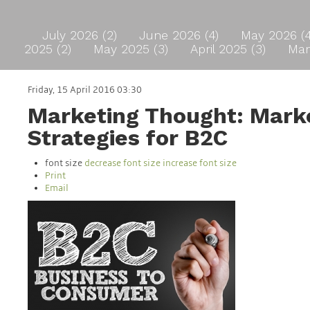
July 2026 (2)
June 2026 (4)
May 2026 (
2025 (2)
May 2025 (3)
April 2025 (3)
Mar
Friday, 15 April 2016 03:30
Marketing Thought: Mark
Strategies for B2C
font size
decrease font size
increase font size
Print
Email