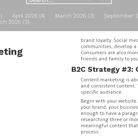
4)
April 2026 (4)
March 2026 (3)
September 2
ch 2025 (3)
brand loyalty. Social me
communities, develop a p
eting
Consumers are also more 
friends and family to yo
B2C Strategy #3: 
Content marketing is abo
and consistent content. 
specific audience.
Begin with your website.
your brand, your business
enough to have a paragr
researching three or mor
meaningful content that 
process.