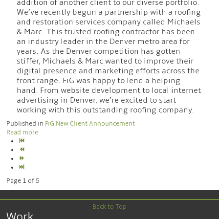
addition of another client to our diverse portfolio.
We’ve recently begun a partnership with a roofing
and restoration services company called Michaels
& Marc. This trusted roofing contractor has been
an industry leader in the Denver metro area for
years. As the Denver competition has gotten
stiffer, Michaels & Marc wanted to improve their
digital presence and marketing efforts across the
front range. FiG was happy to lend a helping
hand. From website development to local internet
advertising in Denver, we’re excited to start
working with this outstanding roofing company.
Published in
FiG New Client Announcement
Read more
Page 1 of 5
Back to Top
Work