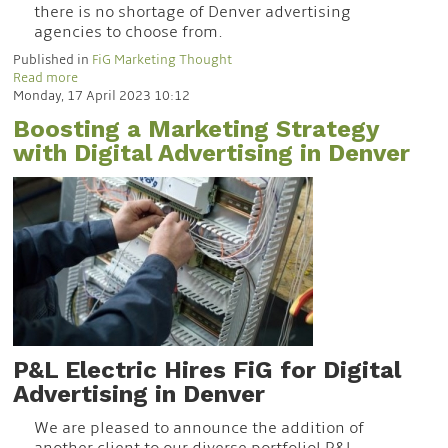
there is no shortage of Denver advertising
agencies to choose from.
Published in
FiG Marketing Thought
Read more
Monday, 17 April 2023 10:12
Boosting a Marketing Strategy
with Digital Advertising in Denver
P&L Electric Hires FiG for Digital
Advertising in Denver
We are pleased to announce the addition of