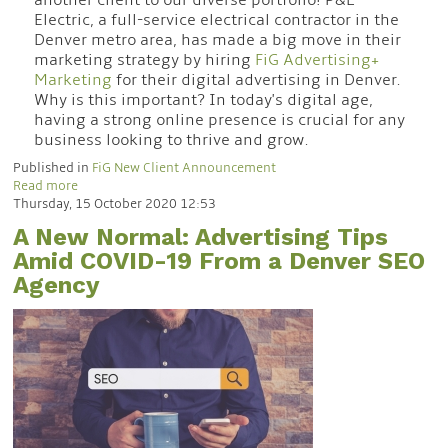
another client to our diverse portfolio! P&L
Electric, a full-service electrical contractor in the
Denver metro area, has made a big move in their
marketing strategy by hiring
FiG Advertising+
Marketing
for their digital advertising in Denver.
Why is this important? In today's digital age,
having a strong online presence is crucial for any
business looking to thrive and grow.
Published in
FiG New Client Announcement
Read more
Thursday, 15 October 2020 12:53
A New Normal: Advertising Tips
Amid COVID-19 From a Denver SEO
Agency