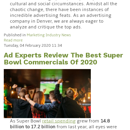
cultural and social circumstances. Amidst all the
chaotic change, there have been instances of
incredible advertising feats. As an advertising
company in Denver, we are always eager to
analyze and critique the top ads.
Published in
Marketing Industry News
Read more
Tuesday, 04 February 2020 11:34
Ad Experts Review The Best Super
Bowl Commercials Of 2020
As Super Bowl
retail spending
grew from
14.8
billion to 17.2 billion
from last year, all eyes were