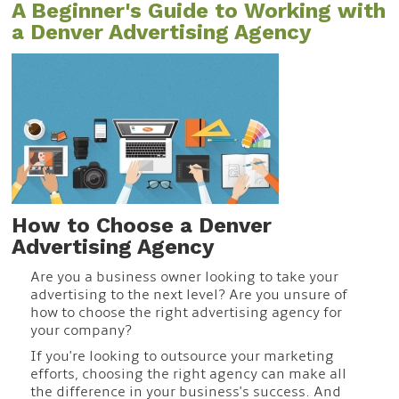
A Beginner's Guide to Working with
a Denver Advertising Agency
How to Choose a Denver
Advertising Agency
Are you a business owner looking to take your
advertising to the next level? Are you unsure of
how to choose the right advertising agency for
your company?
If you're looking to outsource your marketing
efforts, choosing the right agency can make all
the difference in your business's success. And