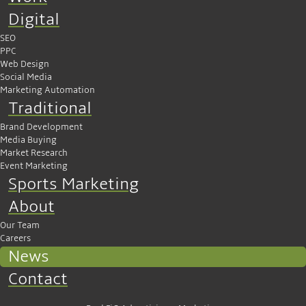
Digital
SEO
PPC
Web Design
Social Media
Marketing Automation
Traditional
Brand Development
Media Buying
Market Research
Event Marketing
Sports Marketing
About
Our Team
Careers
News
Contact