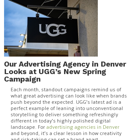
Our Advertising Agency in Denver
Looks at UGG’s New Spring
Campaign
Each month, standout campaigns remind us of
what great advertising can look like when brands
push beyond the expected. UGG’s latest ad is a
perfect example of leaning into unconventional
storytelling to deliver something refreshingly
different in today’s highly polished digital
landscape. For
advertising agencies in Denver
and beyond, it’s a clear lesson in how creativity
and risk-taking can set a brand apart.