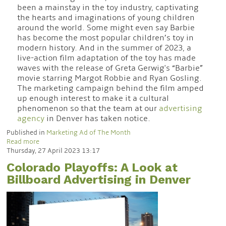
been a mainstay in the toy industry, captivating
the hearts and imaginations of young children
around the world. Some might even say Barbie
has become the most popular children’s toy in
modern history. And in the summer of 2023, a
live-action film adaptation of the toy has made
waves with the release of Greta Gerwig's “Barbie”
movie starring Margot Robbie and Ryan Gosling.
The marketing campaign behind the film amped
up enough interest to make it a cultural
phenomenon so that the team at our
advertising
agency
in Denver has taken notice.
Published in
Marketing Ad of The Month
Read more
Thursday, 27 April 2023 13:17
Colorado Playoffs: A Look at
Billboard Advertising in Denver