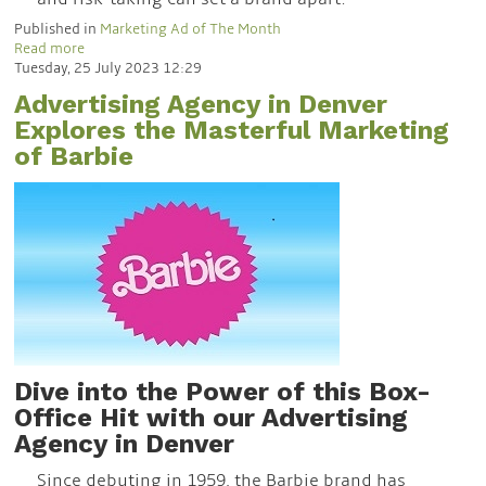
Published in
Marketing Ad of The Month
Read more
Tuesday, 25 July 2023 12:29
Advertising Agency in Denver
Explores the Masterful Marketing
of Barbie
Dive
into the Power of this Box-
Office Hit
with our Advertising
Agency in Denver
Since debuting in 1959, the Barbie brand has