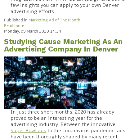
few insights you can apply to your own Denver
advertising efforts.
Published in
Marketing Ad of The Month
Read more
Monday, 09 March 2020 14:34
Studying Cause Marketing As An
Advertising Company In Denver
In just three short months, 2020 has already
proved to be an interesting year for the
advertising industry. Between the innovative
Super Bowl ads
to the coronavirus pandemic, ads
have been thoroughly shaped by many recent