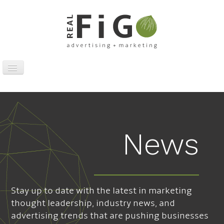
Toggle
Navigation
Work
Digital
Traditional
News
Sports Marketing
About
News
Stay up to date with the latest in marketing
Contact
thought leadership, industry news, and
advertising trends that are pushing businesses