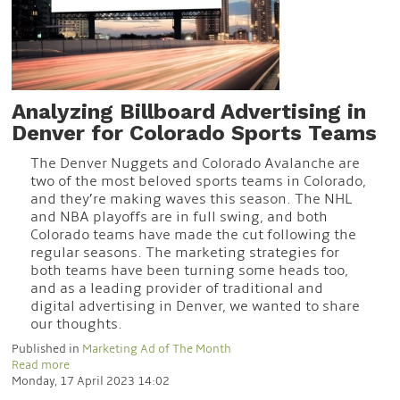
Analyzing Billboard Advertising in
Denver for Colorado Sports Teams
The Denver Nuggets and Colorado Avalanche are
two of the most beloved sports teams in Colorado,
and they’re making waves this season. The NHL
and NBA playoffs are in full swing, and both
Colorado teams have made the cut following the
regular seasons. The marketing strategies for
both teams have been turning some heads too,
and as a leading provider of traditional and
digital advertising in Denver, we wanted to share
our thoughts.
Published in
Marketing Ad of The Month
Read more
Monday, 17 April 2023 14:02