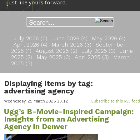
just like yours forward.
July 2026 (2)
June 2026 (4)
May 2026 (4)
April 2026 (4)
March 2026 (3)
September
2025 (1)
August 2025 (2)
July 2025 (3)
June
2025 (2)
May 2025 (3)
April 2025 (3)
March
2025 (3)
Displaying items by tag:
advertising agency
Wednesday, 25 March 2026 13:12
Subscribe to this RSS feed
Ugg’s B-Movie-Inspired Campaign:
Insights from an Advertising
Agency in Denver