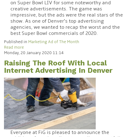
on Super Bowl LIV for some noteworthy and
creative advertisements. The game was
impressive, but the ads were the real stars of the
show. As one of Denver’s top advertising
agencies, we wanted to recap the worst and the
best Super Bowl commercials of 2020.
Published in
Marketing Ad of The Month
Read more
Monday, 20 January 2020 11:14
Raising The Roof With Local
Internet Advertising In Denver
Everyone at FiG is pleased to announce the