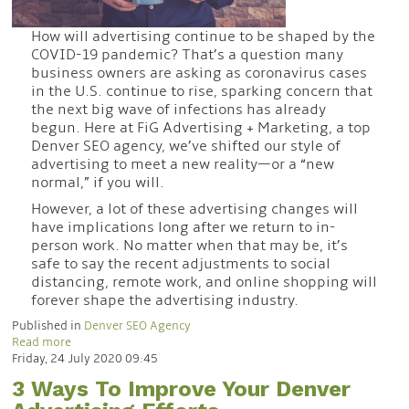
How will advertising continue to be shaped by the
COVID-19 pandemic? That’s a question many
business owners are asking as coronavirus cases
in the U.S. continue to rise, sparking concern that
the next big wave of infections has already
begun. Here at FiG Advertising + Marketing, a top
Denver SEO agency, we’ve shifted our style of
advertising to meet a new reality—or a “new
normal,” if you will.
However, a lot of these advertising changes will
have implications long after we return to in-
person work. No matter when that may be, it’s
safe to say the recent adjustments to social
distancing, remote work, and online shopping will
forever shape the advertising industry.
Published in
Denver SEO Agency
Read more
Friday, 24 July 2020 09:45
3 Ways To Improve Your Denver