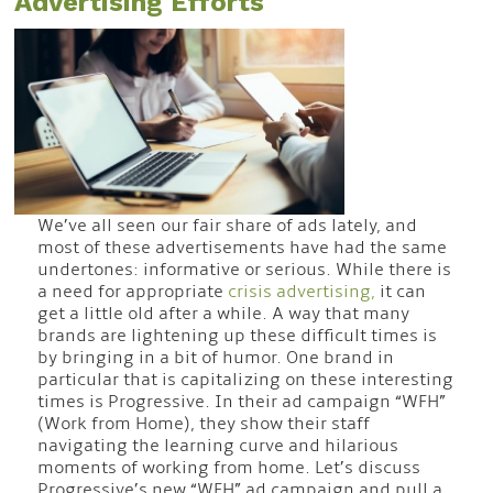
Advertising Efforts
We’ve all seen our fair share of ads lately, and
most of these advertisements have had the same
undertones: informative or serious. While there is
a need for appropriate
crisis advertising,
it can
get a little old after a while. A way that many
brands are lightening up these difficult times is
by bringing in a bit of humor. One brand in
particular that is capitalizing on these interesting
times is Progressive. In their ad campaign “WFH”
(Work from Home), they show their staff
navigating the learning curve and hilarious
moments of working from home. Let’s discuss
Progressive’s new “WFH” ad campaign and pull a